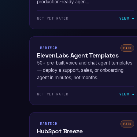
production-ready agen...
VIEW →
NOT YET RATED
MARTECH
PAID
ElevenLabs Agent Templates
50+ pre-built voice and chat agent templates
— deploy a support, sales, or onboarding
agent in minutes, not months.
VIEW →
NOT YET RATED
MARTECH
PAID
HubSpot Breeze