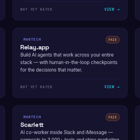
VIEW →
NOT YET RATED
MARTECH
PAID
Relay.app
Build AI agents that work across your entire
stack — with human-in-the-loop checkpoints
for the decisions that matter.
VIEW →
NOT YET RATED
MARTECH
PAID
Scarlett
AI co-worker inside Slack and iMessage —
connects to 3,000+ tools and ships marketing