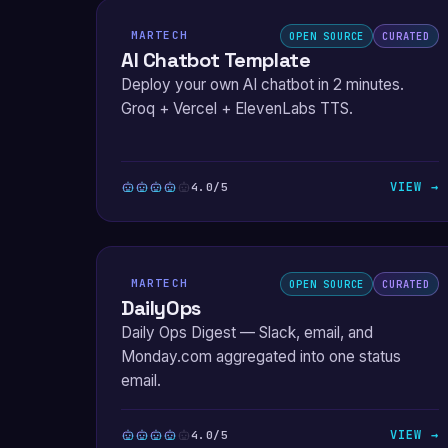
MARTECH
OPEN SOURCE
CURATED
AI Chatbot Template
Deploy your own AI chatbot in 2 minutes.
Groq + Vercel + ElevenLabs TTS.
VIEW →
4.0/5
MARTECH
OPEN SOURCE
CURATED
DailyOps
Daily Ops Digest — Slack, email, and
Monday.com aggregated into one status
email.
VIEW →
4.0/5