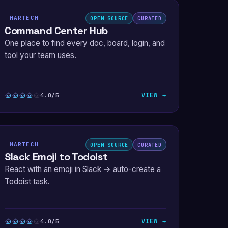
MARTECH
OPEN SOURCE
CURATED
Command Center Hub
One place to find every doc, board, login, and
tool your team uses.
VIEW →
4.0/5
MARTECH
OPEN SOURCE
CURATED
Slack Emoji to Todoist
React with an emoji in Slack → auto-create a
Todoist task.
VIEW →
4.0/5