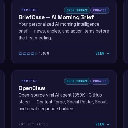
MARTECH
OPEN SOURCE
CURATED
BriefCase — AI Morning Brief
Your personalized AI morning intelligence
brief — news, angles, and action items before
the first meeting.
VIEW →
4.5/5
MARTECH
OPEN SOURCE
CURATED
OpenClaw
Open-source viral AI agent (350K+ GitHub
stars) — Content Forge, Social Poster, Scout,
and email sequence builders.
VIEW →
NOT YET RATED