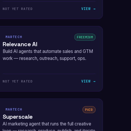
VIEW →
NOT YET RATED
MARTECH
FREEMIUM
Relevance AI
Build AI agents that automate sales and GTM
work — research, outreach, support, ops.
VIEW →
NOT YET RATED
MARTECH
PAID
Superscale
AI marketing agent that runs the full creative
loop — research, produce, publish, and iterate