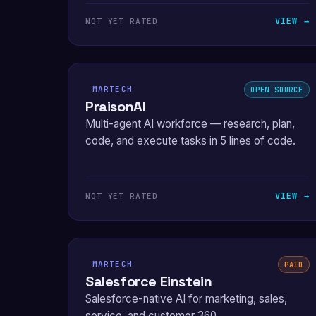
VIEW →
NOT YET RATED
MARTECH
OPEN SOURCE
PraisonAI
Multi-agent AI workforce — research, plan,
code, and execute tasks in 5 lines of code.
VIEW →
NOT YET RATED
MARTECH
PAID
Salesforce Einstein
Salesforce-native AI for marketing, sales,
service, and customer 360.