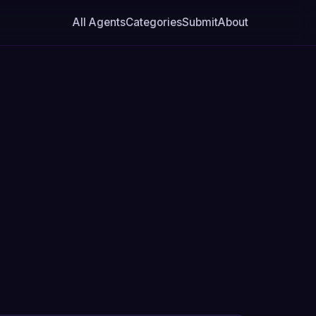
All Agents
Categories
Submit
About