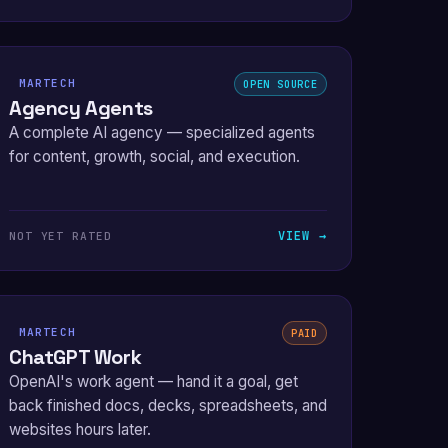
MARTECH
OPEN SOURCE
Agency Agents
A complete AI agency — specialized agents
for content, growth, social, and execution.
VIEW →
NOT YET RATED
MARTECH
PAID
ChatGPT Work
OpenAI's work agent — hand it a goal, get
back finished docs, decks, spreadsheets, and
websites hours later.