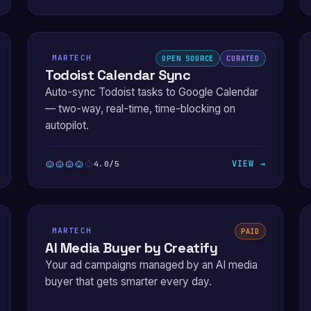
MARTECH
OPEN SOURCE
CURATED
Todoist Calendar Sync
Auto-sync Todoist tasks to Google Calendar
— two-way, real-time, time-blocking on
autopilot.
VIEW →
4.0/5
MARTECH
PAID
AI Media Buyer by Creatify
Your ad campaigns managed by an AI media
buyer that gets smarter every day.