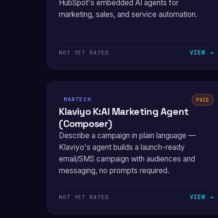
HubSpot's embedded AI agents for
marketing, sales, and service automation.
VIEW →
NOT YET RATED
MARTECH
PAID
Klaviyo K:AI Marketing Agent
(Composer)
Describe a campaign in plain language —
Klaviyo's agent builds a launch-ready
email/SMS campaign with audiences and
messaging, no prompts required.
VIEW →
NOT YET RATED