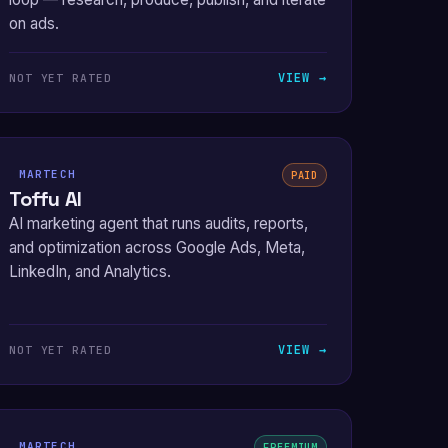
on ads.
VIEW →
NOT YET RATED
MARTECH
PAID
Toffu AI
AI marketing agent that runs audits, reports,
and optimization across Google Ads, Meta,
LinkedIn, and Analytics.
VIEW →
NOT YET RATED
MARTECH
FREEMIUM