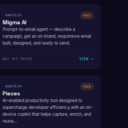
MARTECH
PAID
Migma AI
Prompt-to-email agent — describe a
campaign, get an on-brand, responsive email
built, designed, and ready to send.
VIEW →
NOT YET RATED
MARTECH
PAID
Pieces
AI-enabled productivity tool designed to
supercharge developer efficiency,with an on-
device copilot that helps capture, enrich, and
reuse...