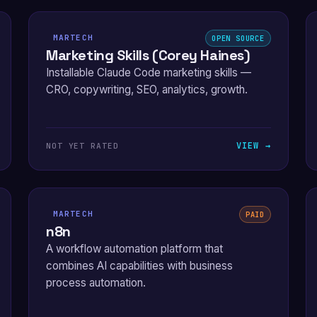
MARTECH
OPEN SOURCE
Marketing Skills (Corey Haines)
Installable Claude Code marketing skills —
CRO, copywriting, SEO, analytics, growth.
VIEW →
NOT YET RATED
MARTECH
PAID
n8n
A workflow automation platform that
combines AI capabilities with business
process automation.