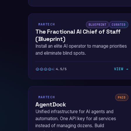
MARTECH
BLUEPRINT
CURATED
The Fractional AI Chief of Staff
(Blueprint)
Install an elite AI operator to manage priorities
and eliminate blind spots.
VIEW →
4.5/5
MARTECH
PAID
AgentDock
Unified infrastructure for AI agents and
automation. One API key for all services
instead of managing dozens. Build