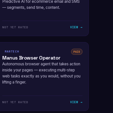
Predictive AI for ecommerce email and SMS
— segments, send time, content.
VIEW →
NOT YET RATED
MARTECH
PAID
Manus Browser Operator
Autonomous browser agent that takes action
inside your pages — executing multi-step
web tasks exactly as you would, without you
lifting a finger.
VIEW →
NOT YET RATED