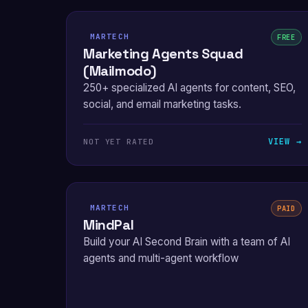
MARTECH
FREE
Marketing Agents Squad
(Mailmodo)
250+ specialized AI agents for content, SEO,
social, and email marketing tasks.
VIEW →
NOT YET RATED
MARTECH
PAID
MindPal
Build your AI Second Brain with a team of AI
agents and multi-agent workflow