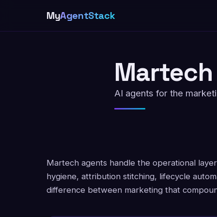
My
AgentStack
Martech
AI agents for the market
Martech agents handle the operational laye
hygiene, attribution stitching, lifecycle autom
difference between marketing that compound