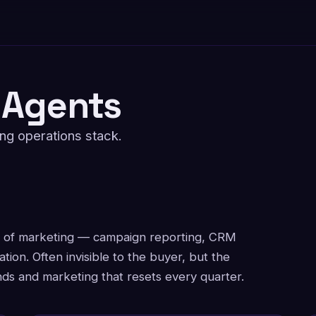
 Agents
ing operations stack.
r of marketing — campaign reporting, CRM
ation. Often invisible to the buyer, but the
s and marketing that resets every quarter.