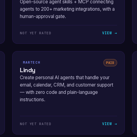
Open-source agent skills + MCP connecting
agents to 200+ marketing integrations, with a
human-approval gate.
VIEW →
NOT YET RATED
MARTECH
PAID
Lindy
Create personal AI agents that handle your
email, calendar, CRM, and customer support
— with zero code and plain-language
instructions.
VIEW →
NOT YET RATED