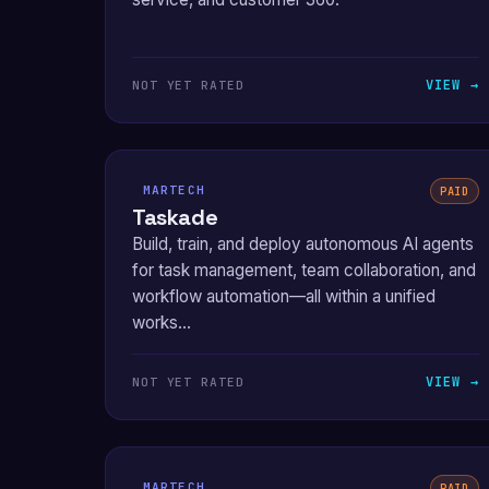
VIEW →
NOT YET RATED
MARTECH
PAID
Taskade
Build, train, and deploy autonomous AI agents
for task management, team collaboration, and
workflow automation—all within a unified
works...
VIEW →
NOT YET RATED
MARTECH
PAID