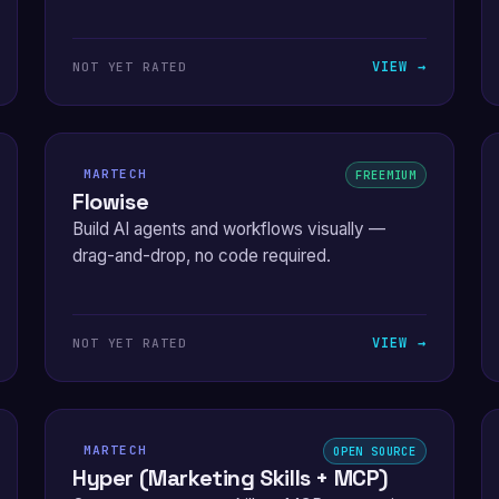
VIEW →
NOT YET RATED
MARTECH
FREEMIUM
Flowise
Build AI agents and workflows visually —
drag-and-drop, no code required.
VIEW →
NOT YET RATED
MARTECH
OPEN SOURCE
Hyper (Marketing Skills + MCP)