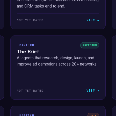
and CRM tasks end to end.
VIEW →
NOT YET RATED
MARTECH
FREEMIUM
The Brief
AI agents that research, design, launch, and
improve ad campaigns across 20+ networks.
VIEW →
NOT YET RATED
MARTECH
PAID