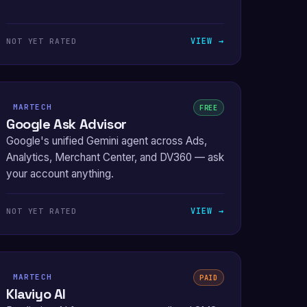
VIEW →
NOT YET RATED
MARTECH
FREE
Google Ask Advisor
Google's unified Gemini agent across Ads,
Analytics, Merchant Center, and DV360 — ask
your account anything.
VIEW →
NOT YET RATED
MARTECH
PAID
Klaviyo AI