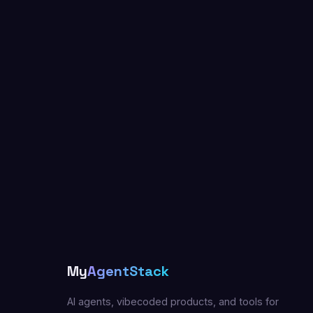
My
AgentStack
AI agents, vibecoded products, and tools for