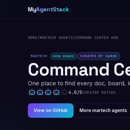
My
AgentStack
HOME
/
MARTECH AGENTS
/
COMMAND CENTER HUB
MARTECH
CURATED BY SARAH
OPEN SOURCE
Command Ce
One place to find every doc, board, l
4.0/5
CURATOR RATING
View on GitHub
More martech agents