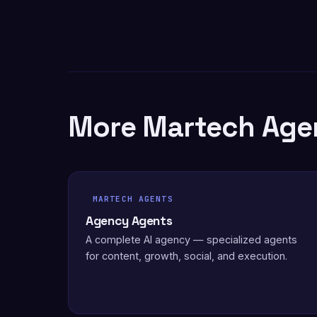
More Martech Age
MARTECH AGENTS
Agency Agents
A complete AI agency — specialized agents
for content, growth, social, and execution.