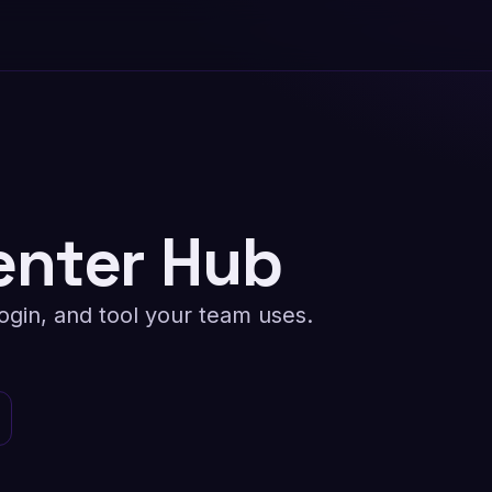
nter Hub
ogin, and tool your team uses.