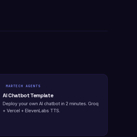
MARTECH AGENTS
AI Chatbot Template
Deploy your own AI chatbot in 2 minutes. Groq
+ Vercel + ElevenLabs TTS.