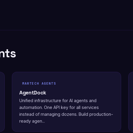
nts
MARTECH AGENTS
AgentDock
Unified infrastructure for AI agents and
automation. One API key for all services
instead of managing dozens. Build production-
ready agen...