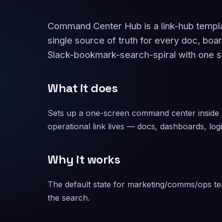
Command Center Hub is a link-hub templ
single source of truth for every doc, boa
Slack-bookmark-search-spiral with one s
What it does
Sets up a one-screen command center inside
operational link lives — docs, dashboards, logi
Why it works
The default state for marketing/comms/ops tea
the search.