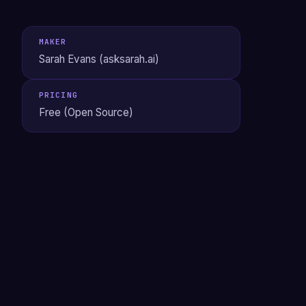
MAKER
Sarah Evans (asksarah.ai)
PRICING
Free (Open Source)