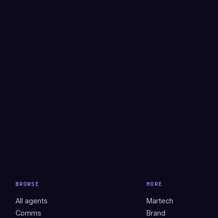
BROWSE
MORE
All agents
Martech
Comms
Brand