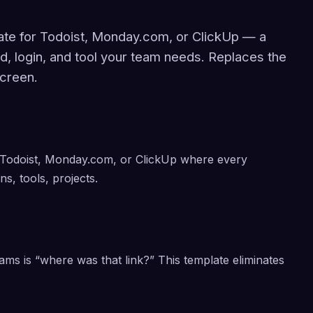
ate for Todoist, Monday.com, or ClickUp — a
rd, login, and tool your team needs. Replaces the
creen.
 Todoist, Monday.com, or ClickUp where every
ns, tools, projects.
ms is “where was that link?” This template eliminates