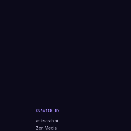
CURATED BY
asksarah.ai
Zen Media