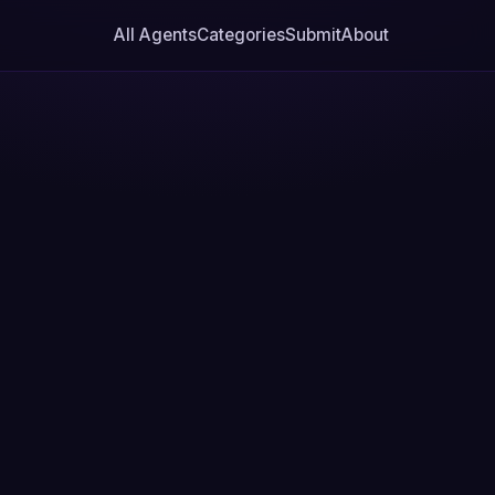
All Agents
Categories
Submit
About