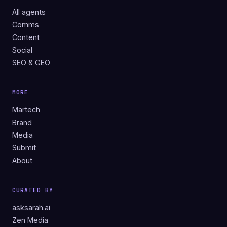
All agents
Comms
Content
Social
SEO & GEO
MORE
Martech
Brand
Media
Submit
About
CURATED BY
asksarah.ai
Zen Media