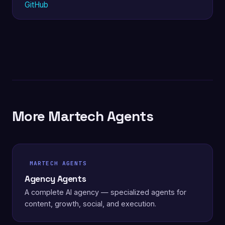
GitHub
More Martech Agents
MARTECH AGENTS
Agency Agents
A complete AI agency — specialized agents for
content, growth, social, and execution.