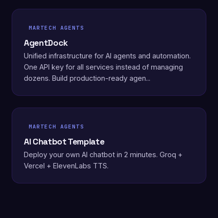
MARTECH AGENTS
AgentDock
Unified infrastructure for AI agents and automation.
One API key for all services instead of managing
dozens. Build production-ready agen...
MARTECH AGENTS
AI Chatbot Template
Deploy your own AI chatbot in 2 minutes. Groq +
Vercel + ElevenLabs TTS.