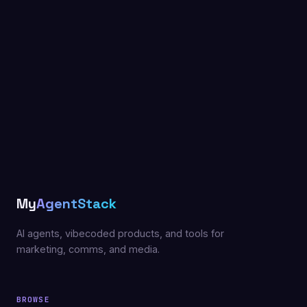
My
AgentStack
AI agents, vibecoded products, and tools for
marketing, comms, and media.
BROWSE