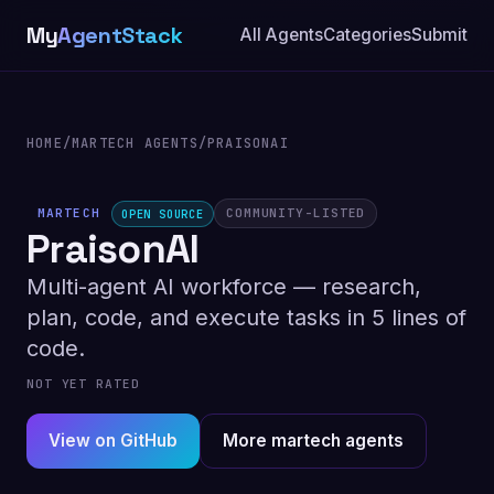
My
AgentStack
All Agents
Categories
Submit
HOME
/
MARTECH AGENTS
/
PRAISONAI
MARTECH
COMMUNITY-LISTED
OPEN SOURCE
PraisonAI
Multi-agent AI workforce — research,
plan, code, and execute tasks in 5 lines of
code.
NOT YET RATED
View on GitHub
More martech agents