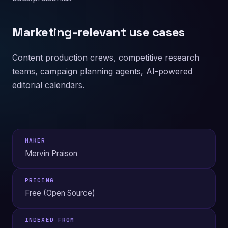
Marketing-relevant use cases
Content production crews, competitive research
teams, campaign planning agents, AI-powered
editorial calendars.
MAKER
Mervin Praison
PRICING
Free (Open Source)
INDEXED FROM