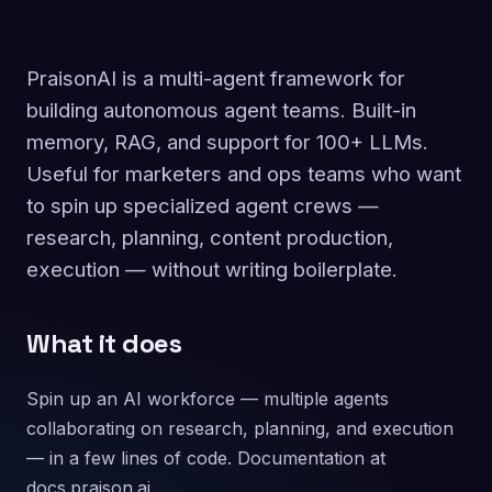
PraisonAI is a multi-agent framework for
building autonomous agent teams. Built-in
memory, RAG, and support for 100+ LLMs.
Useful for marketers and ops teams who want
to spin up specialized agent crews —
research, planning, content production,
execution — without writing boilerplate.
What it does
Spin up an AI workforce — multiple agents
collaborating on research, planning, and execution
— in a few lines of code. Documentation at
docs.praison.ai.