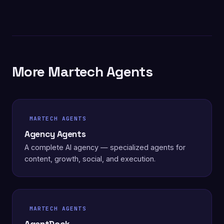
More Martech Agents
MARTECH AGENTS
Agency Agents
A complete AI agency — specialized agents for
content, growth, social, and execution.
MARTECH AGENTS