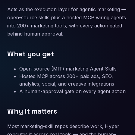
Acts as the execution layer for agentic marketing —
open-source skills plus a hosted MCP wiring agents
into 200+ marketing tools, with every action gated
behind human approval.
What you get
Open-source (MIT) marketing Agent Skills
Hosted MCP across 200+ paid ads, SEO,
analytics, social, and creative integrations
A human-approval gate on every agent action
Why it matters
Most marketing-skill repos describe work; Hyper
executes it across real tools — and the human-