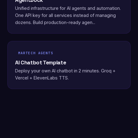
AgentDock
Unified infrastructure for AI agents and automation.
One API key for all services instead of managing
dozens. Build production-ready agen...
MARTECH AGENTS
AI Chatbot Template
Deploy your own AI chatbot in 2 minutes. Groq +
Vercel + ElevenLabs TTS.