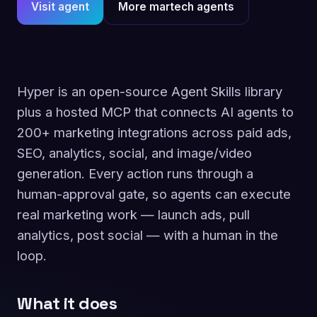
Visit agent
More martech agents
Hyper is an open-source Agent Skills library
plus a hosted MCP that connects AI agents to
200+ marketing integrations across paid ads,
SEO, analytics, social, and image/video
generation. Every action runs through a
human-approval gate, so agents can execute
real marketing work — launch ads, pull
analytics, post social — with a human in the
loop.
What it does