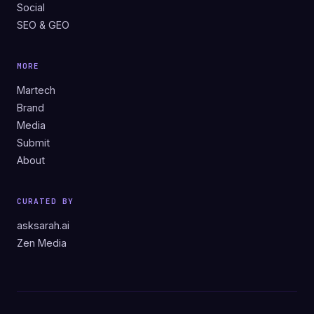
Social
SEO & GEO
MORE
Martech
Brand
Media
Submit
About
CURATED BY
asksarah.ai
Zen Media