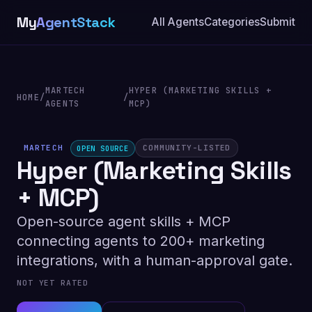
My
AgentStack
All Agents
Categories
Submit
MARTECH
HYPER (MARKETING SKILLS +
HOME
/
/
AGENTS
MCP)
MARTECH
COMMUNITY-LISTED
OPEN SOURCE
Hyper (Marketing Skills
+ MCP)
Open-source agent skills + MCP
connecting agents to 200+ marketing
integrations, with a human-approval gate.
NOT YET RATED