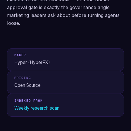
approval gate is exactly the governance angle
marketing leaders ask about before turning agents
loose.
MAKER
Hyper (HyperFX)
PRICING
Open Source
INDEXED FROM
Weekly research scan