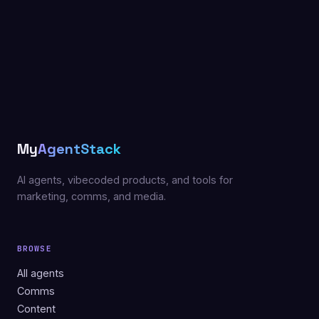
My
AgentStack
AI agents, vibecoded products, and tools for
marketing, comms, and media.
BROWSE
All agents
Comms
Content