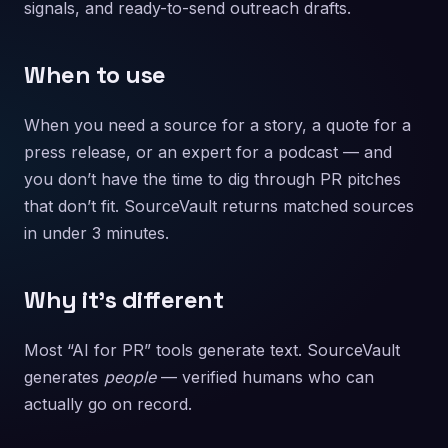
signals, and ready-to-send outreach drafts.
When to use
When you need a source for a story, a quote for a
press release, or an expert for a podcast — and
you don’t have the time to dig through PR pitches
that don’t fit. SourceVault returns matched sources
in under 3 minutes.
Why it’s different
Most “AI for PR” tools generate text. SourceVault
generates
people
— verified humans who can
actually go on record.