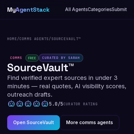
My
AgentStack
All Agents
Categories
Submit
HOME
/
COMMS AGENTS
/
SOURCEVAULT™
COMMS
CURATED BY SARAH
FREE
SourceVault™
Find verified expert sources in under 3
minutes — real quotes, AI visibility scores,
outreach drafts.
5.0/5
CURATOR RATING
Open SourceVault
More comms agents