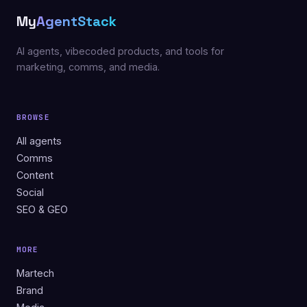
My
AgentStack
AI agents, vibecoded products, and tools for
marketing, comms, and media.
BROWSE
All agents
Comms
Content
Social
SEO & GEO
MORE
Martech
Brand