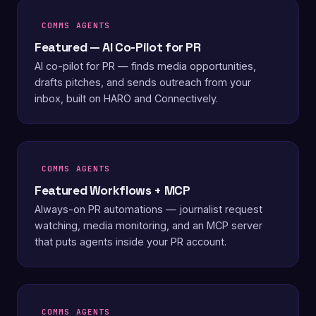
COMMS AGENTS
Featured — AI Co-Pilot for PR
AI co-pilot for PR — finds media opportunities,
drafts pitches, and sends outreach from your
inbox, built on HARO and Connectively.
COMMS AGENTS
Featured Workflows + MCP
Always-on PR automations — journalist request
watching, media monitoring, and an MCP server
that puts agents inside your PR account.
COMMS AGENTS