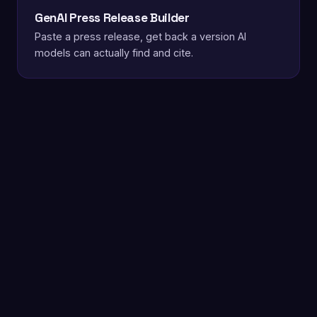
GenAI Press Release Builder
Paste a press release, get back a version AI
models can actually find and cite.