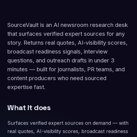
SourceVault is an AI newsroom research desk
that surfaces verified expert sources for any
story. Returns real quotes, AI-visibility scores,
broadcast readiness signals, interview
questions, and outreach drafts in under 3
minutes — built for journalists, PR teams, and
content producers who need sourced
expertise fast.
What it does
Surfaces verified expert sources on demand — with
real quotes, AI-visibility scores, broadcast readiness