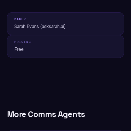
MAKER
Sarah Evans (asksarah.ai)
PRICING
Free
More Comms Agents