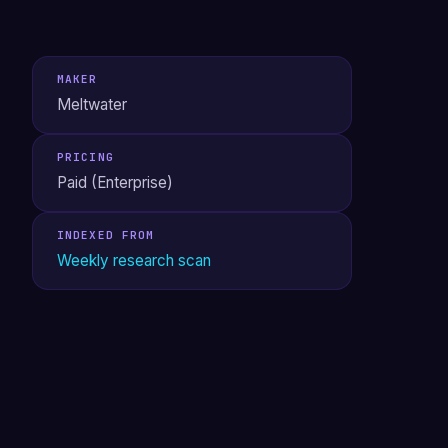
MAKER
Meltwater
PRICING
Paid (Enterprise)
INDEXED FROM
Weekly research scan