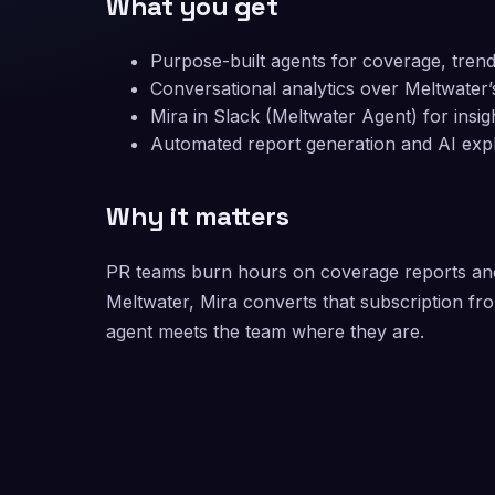
What you get
Purpose-built agents for coverage, tre
Conversational analytics over Meltwater’
Mira in Slack (Meltwater Agent) for insig
Automated report generation and AI exp
Why it matters
PR teams burn hours on coverage reports and 
Meltwater, Mira converts that subscription fr
agent meets the team where they are.