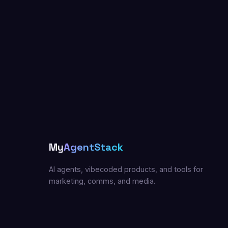
My
AgentStack
AI agents, vibecoded products, and tools for
marketing, comms, and media.