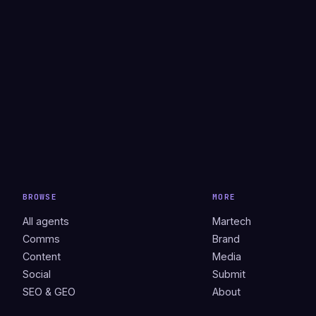
BROWSE
MORE
All agents
Martech
Comms
Brand
Content
Media
Social
Submit
SEO & GEO
About