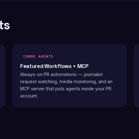
ts
COMMS AGENTS
Featured Workflows + MCP
Always-on PR automations — journalist
request watching, media monitoring, and an
MCP server that puts agents inside your PR
account.