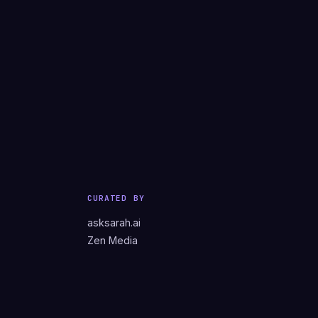
CURATED BY
asksarah.ai
Zen Media