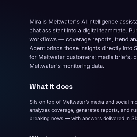
Mira is Meltwater's AI intelligence assis
chat assistant into a digital teammate.
workflows — coverage reports, trend ana
Agent brings those insights directly into 
for Meltwater customers: media briefs, co
Meltwater's monitoring data.
What it does
Sits on top of Meltwater’s media and social mo
analyzes coverage, generates reports, and ru
breaking news — with answers delivered in 