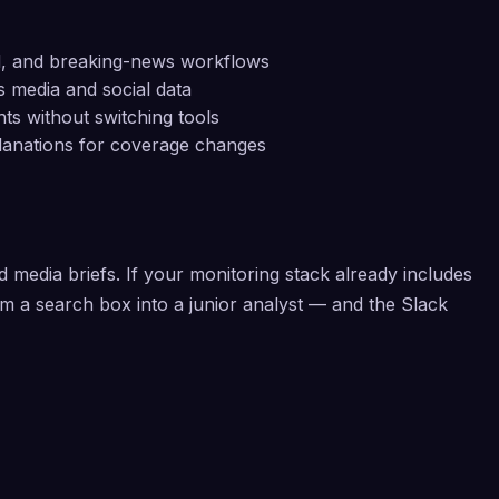
nd, and breaking-news workflows
s media and social data
hts without switching tools
lanations for coverage changes
media briefs. If your monitoring stack already includes
om a search box into a junior analyst — and the Slack