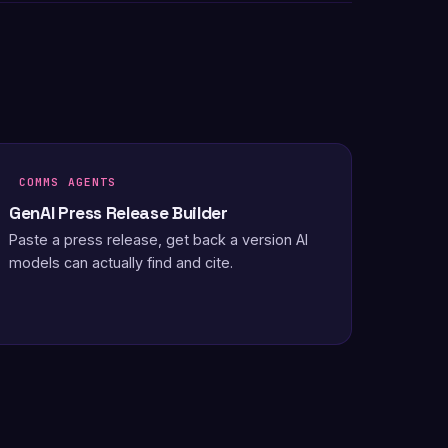
COMMS AGENTS
GenAI Press Release Builder
Paste a press release, get back a version AI
models can actually find and cite.