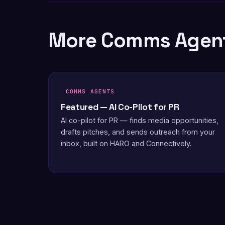
More Comms Agen
COMMS AGENTS
Featured — AI Co-Pilot for PR
AI co-pilot for PR — finds media opportunities,
drafts pitches, and sends outreach from your
inbox, built on HARO and Connectively.