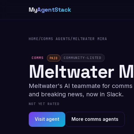
My
AgentStack
HOME
/
COMMS AGENTS
/
MELTWATER MIRA
COMMS
COMMUNITY-LISTED
PAID
Meltwater M
Meltwater's AI teammate for comms —
and breaking news, now in Slack.
NOT YET RATED
Visit agent
More comms agents