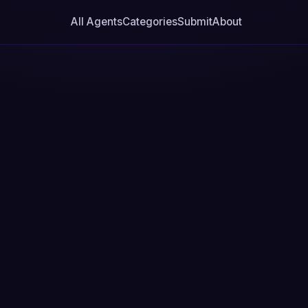
All Agents
Categories
Submit
About