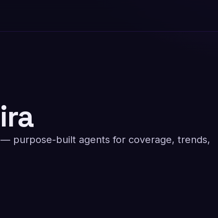
ira
 purpose-built agents for coverage, trends,