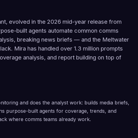
tant, evolved in the 2026 mid-year release from
 Purpose-built agents automate common comms
lysis, breaking news briefs — and the Meltwater
Slack. Mira has handled over 1.3 million prompts
verage analysis, and report building on top of
nitoring and does the analyst work: builds media briefs,
ns purpose-built agents for coverage, trends, and
Slack where comms teams already work.