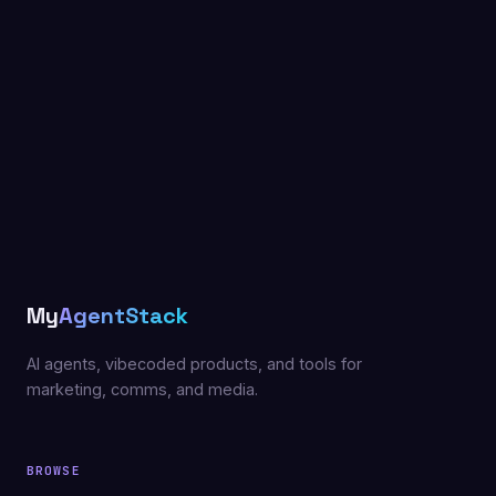
My
AgentStack
AI agents, vibecoded products, and tools for
marketing, comms, and media.
BROWSE