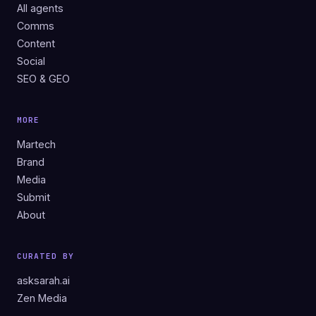
All agents
Comms
Content
Social
SEO & GEO
MORE
Martech
Brand
Media
Submit
About
CURATED BY
asksarah.ai
Zen Media