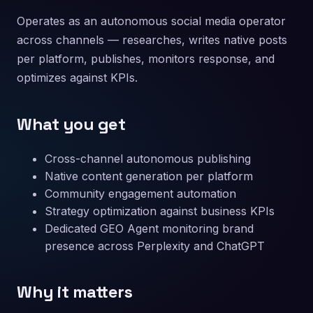
Operates as an autonomous social media operator
across channels — researches, writes native posts
per platform, publishes, monitors response, and
optimizes against KPIs.
What you get
Cross-channel autonomous publishing
Native content generation per platform
Community engagement automation
Strategy optimization against business KPIs
Dedicated GEO Agent monitoring brand
presence across Perplexity and ChatGPT
Why it matters