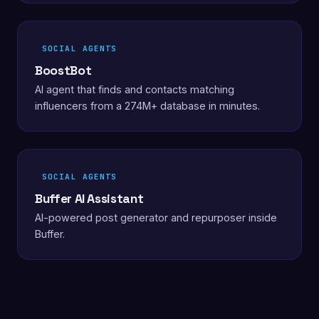
SOCIAL AGENTS
BoostBot
AI agent that finds and contacts matching
influencers from a 274M+ database in minutes.
SOCIAL AGENTS
Buffer AI Assistant
AI-powered post generator and repurposer inside
Buffer.