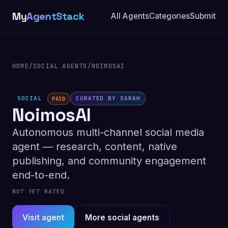
My
AgentStack
All Agents
Categories
Submit
HOME
/
SOCIAL AGENTS
/
NOIMOSAI
SOCIAL
CURATED BY SARAH
PAID
NoimosAI
Autonomous multi-channel social media
agent — research, content, native
publishing, and community engagement
end-to-end.
NOT YET RATED
Visit agent
More social agents