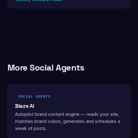
More Social Agents
SOCIAL AGENTS
Blaze AI
Autopilot brand content engine — reads your site,
matches brand colors, generates and schedules a
week of posts.