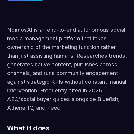
NoimosAI is an end-to-end autonomous social
media management platform that takes
ownership of the marketing function rather
than just assisting humans. Researches trends,
generates native content, publishes across
channels, and runs community engagement
against strategic KPIs without constant manual
intervention. Frequently cited in 2026
AEO/social buyer guides alongside Bluefish,
AthenaHQ, and Peec.
What it does