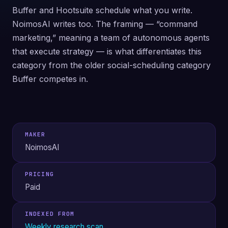
Buffer and Hootsuite schedule what you write.
NoimosAI writes too. The framing — “command
marketing,” meaning a team of autonomous agents
that execute strategy — is what differentiates this
category from the older social-scheduling category
Buffer competes in.
MAKER
NoimosAI
PRICING
Paid
INDEXED FROM
Weekly research scan