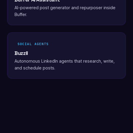
AI-powered post generator and repurposer inside
Buffer.
SOCIAL AGENTS
Buzzli
Autonomous LinkedIn agents that research, write,
and schedule posts.