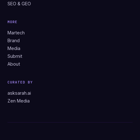
SEO & GEO
MORE
Martech
Brand
Media
Submit
About
CURATED BY
asksarah.ai
Zen Media