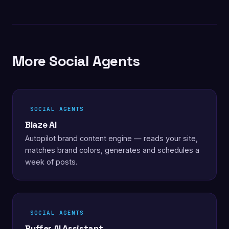
More Social Agents
SOCIAL AGENTS
Blaze AI
Autopilot brand content engine — reads your site,
matches brand colors, generates and schedules a
week of posts.
SOCIAL AGENTS
Buffer AI Assistant