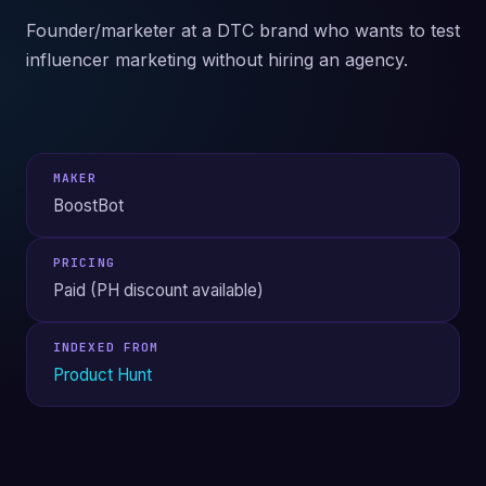
Founder/marketer at a DTC brand who wants to test
influencer marketing without hiring an agency.
MAKER
BoostBot
PRICING
Paid (PH discount available)
INDEXED FROM
Product Hunt