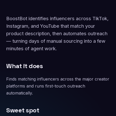
BoostBot identifies influencers across TikTok,
Instagram, and YouTube that match your
product description, then automates outreach
— turning days of manual sourcing into a few
minutes of agent work.
What it does
Finds matching influencers across the major creator
platforms and runs first-touch outreach
automatically.
Sweet spot