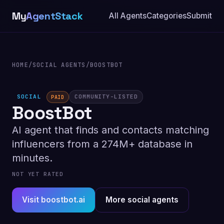
My
AgentStack
All Agents
Categories
Submit
HOME
/
SOCIAL AGENTS
/
BOOSTBOT
SOCIAL
COMMUNITY-LISTED
PAID
BoostBot
AI agent that finds and contacts matching
influencers from a 274M+ database in
minutes.
NOT YET RATED
Visit boostbot.ai
More social agents