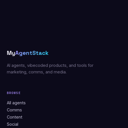
My
AgentStack
AI agents, vibecoded products, and tools for
marketing, comms, and media.
BROWSE
All agents
Comms
Content
Social