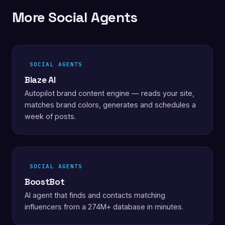
More Social Agents
SOCIAL AGENTS
Blaze AI
Autopilot brand content engine — reads your site,
matches brand colors, generates and schedules a
week of posts.
SOCIAL AGENTS
BoostBot
AI agent that finds and contacts matching
influencers from a 274M+ database in minutes.