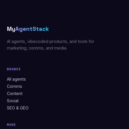
My
AgentStack
AI agents, vibecoded products, and tools for
marketing, comms, and media.
BROWSE
All agents
Comms
Content
Social
SEO & GEO
MORE