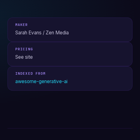
MAKER
Sarah Evans / Zen Media
PRICING
See site
INDEXED FROM
awesome-generative-ai