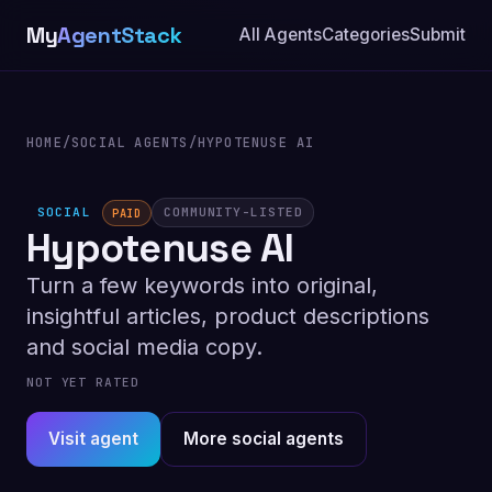
My
AgentStack
All Agents
Categories
Submit
HOME
/
SOCIAL AGENTS
/
HYPOTENUSE AI
SOCIAL
COMMUNITY-LISTED
PAID
Hypotenuse AI
Turn a few keywords into original,
insightful articles, product descriptions
and social media copy.
NOT YET RATED
Visit agent
More social agents