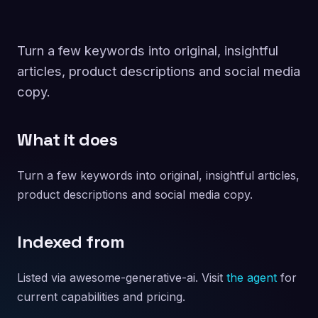
Turn a few keywords into original, insightful
articles, product descriptions and social media
copy.
What it does
Turn a few keywords into original, insightful articles,
product descriptions and social media copy.
Indexed from
Listed via awesome-generative-ai. Visit
the agent
for
current capabilities and pricing.