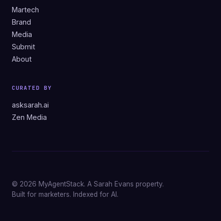
Martech
Brand
Media
Submit
About
CURATED BY
asksarah.ai
Zen Media
© 2026 MyAgentStack. A Sarah Evans property.
Built for marketers. Indexed for AI.