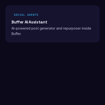
SOCIAL AGENTS
Buffer AI Assistant
AI-powered post generator and repurposer inside
Buffer.