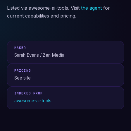
Listed via awesome-ai-tools. Visit
the agent
for
current capabilities and pricing.
MAKER
Sarah Evans / Zen Media
PRICING
See site
INDEXED FROM
awesome-ai-tools