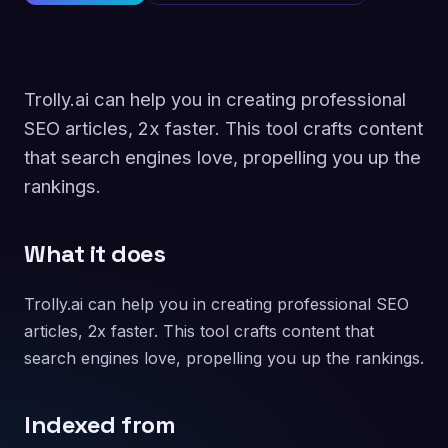
Trolly.ai can help you in creating professional
SEO articles, 2x faster. This tool crafts content
that search engines love, propelling you up the
rankings.
What it does
Trolly.ai can help you in creating professional SEO
articles, 2x faster. This tool crafts content that
search engines love, propelling you up the rankings.
Indexed from