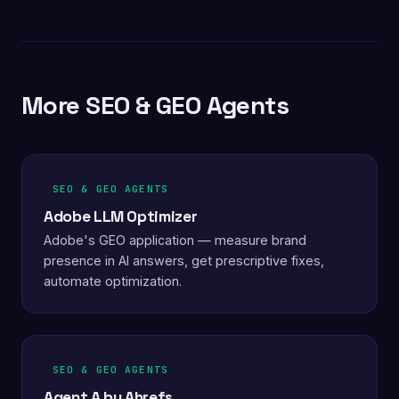
More SEO & GEO Agents
SEO & GEO AGENTS
Adobe LLM Optimizer
Adobe's GEO application — measure brand
presence in AI answers, get prescriptive fixes,
automate optimization.
SEO & GEO AGENTS
Agent A by Ahrefs