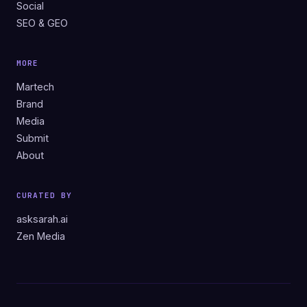
Social
SEO & GEO
MORE
Martech
Brand
Media
Submit
About
CURATED BY
asksarah.ai
Zen Media