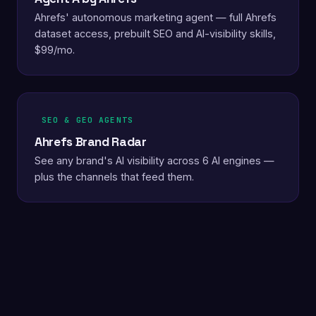
Ahrefs' autonomous marketing agent — full Ahrefs
dataset access, prebuilt SEO and AI-visibility skills,
$99/mo.
SEO & GEO AGENTS
Ahrefs Brand Radar
See any brand's AI visibility across 6 AI engines —
plus the channels that feed them.