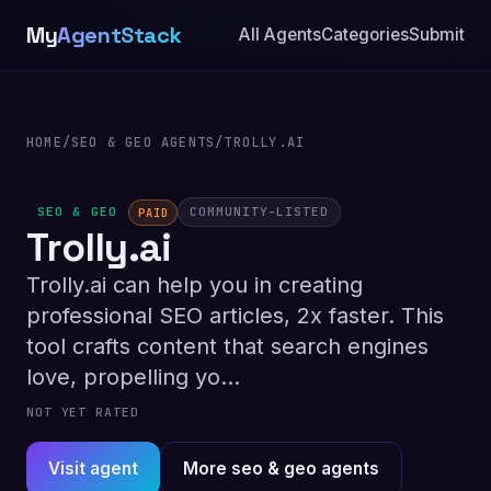
My
AgentStack
All Agents
Categories
Submit
HOME
/
SEO & GEO AGENTS
/
TROLLY.AI
SEO & GEO
COMMUNITY-LISTED
PAID
Trolly.ai
Trolly.ai can help you in creating
professional SEO articles, 2x faster. This
tool crafts content that search engines
love, propelling yo...
NOT YET RATED
Visit agent
More seo & geo agents