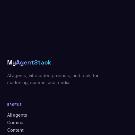
My
AgentStack
AI agents, vibecoded products, and tools for
marketing, comms, and media.
BROWSE
All agents
Comms
Content