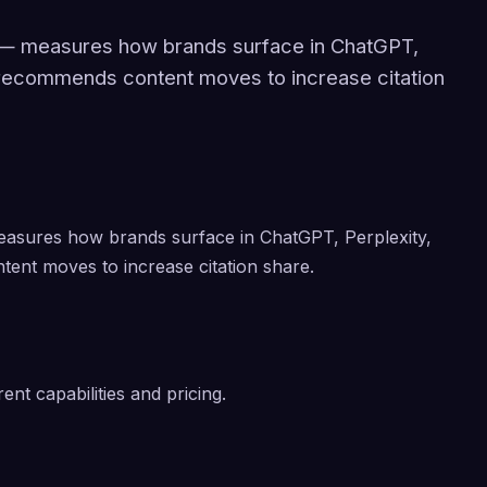
m — measures how brands surface in ChatGPT,
 recommends content moves to increase citation
easures how brands surface in ChatGPT, Perplexity,
ent moves to increase citation share.
ent capabilities and pricing.