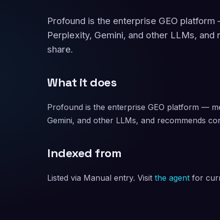
Profound is the enterprise GEO platfor
Perplexity, Gemini, and other LLMs, and
share.
What it does
Profound is the enterprise GEO platform — m
Gemini, and other LLMs, and recommends cont
Indexed from
Listed via Manual entry. Visit
the agent
for curr