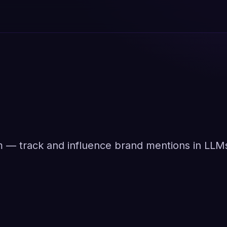
orm — track and influence brand mentions in LLM