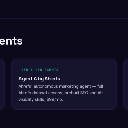
ents
SEO & GEO AGENTS
Agent A by Ahrefs
Ahrefs' autonomous marketing agent — full
Ahrefs dataset access, prebuilt SEO and AI-
visibility skills, $99/mo.