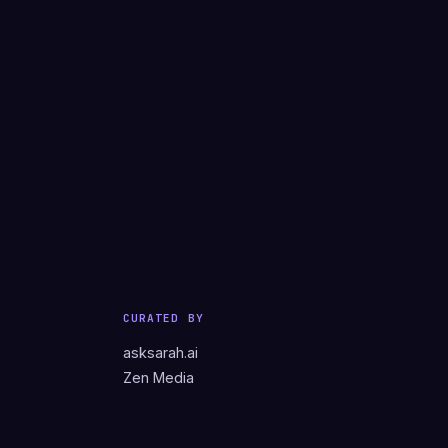
CURATED BY
asksarah.ai
Zen Media