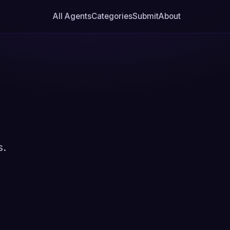
All Agents
Categories
Submit
About
s.