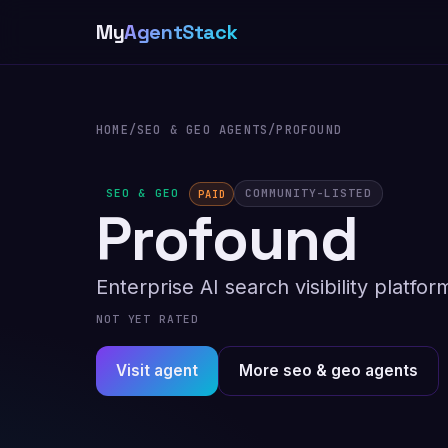
My
AgentStack
HOME
/
SEO & GEO AGENTS
/
PROFOUND
SEO & GEO
COMMUNITY-LISTED
PAID
Profound
Enterprise AI search visibility platf
NOT YET RATED
Visit agent
More seo & geo agents