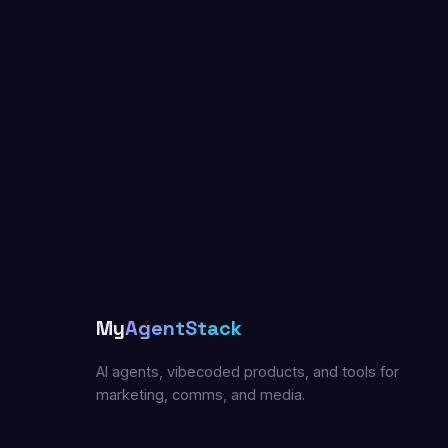
My
AgentStack
AI agents, vibecoded products, and tools for
marketing, comms, and media.