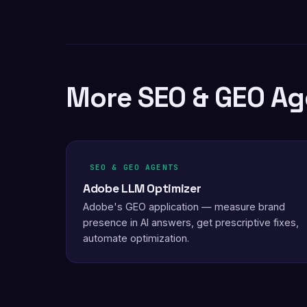
More SEO & GEO Ag
SEO & GEO AGENTS
Adobe LLM Optimizer
Adobe's GEO application — measure brand
presence in AI answers, get prescriptive fixes,
automate optimization.