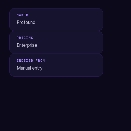
MAKER
Profound
PRICING
Enterprise
INDEXED FROM
Manual entry