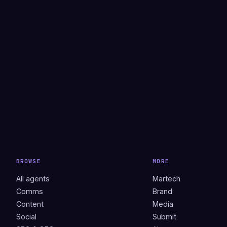
BROWSE
MORE
All agents
Martech
Comms
Brand
Content
Media
Social
Submit