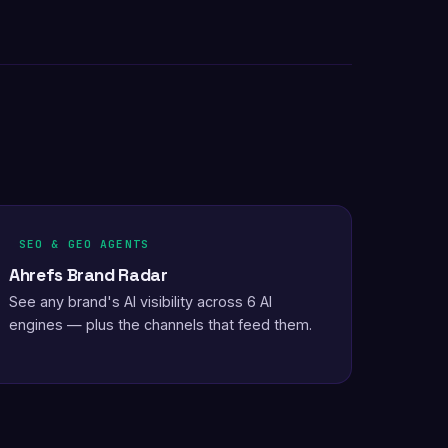
SEO & GEO AGENTS
Ahrefs Brand Radar
See any brand's AI visibility across 6 AI
engines — plus the channels that feed them.