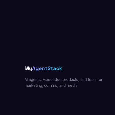
My
AgentStack
AI agents, vibecoded products, and tools for
marketing, comms, and media.