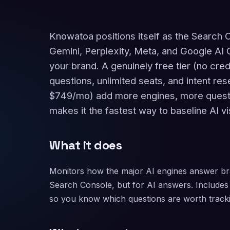
Knowatoa positions itself as the Search 
Gemini, Perplexity, Meta, and Google AI 
your brand. A genuinely free tier (no cred
questions, unlimited seats, and intent re
$749/mo) add more engines, more questi
makes it the fastest way to baseline AI visi
What it does
Monitors how the major AI engines answer br
Search Console, but for AI answers. Includes 
so you know which questions are worth tracki