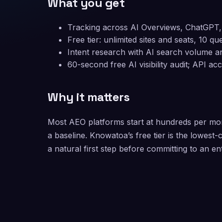
What you get
Tracking across AI Overviews, ChatGPT, 
Free tier: unlimited sites and seats, 10 q
Intent research with AI search volume an
60-second free AI visibility audit; API a
Why it matters
Most AEO platforms start at hundreds per mon
a baseline. Knowatoa’s free tier is the lowes
a natural first step before committing to an e