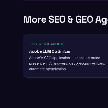
More SEO & GEO Ag
SEO & GEO AGENTS
Adobe LLM Optimizer
Adobe's GEO application — measure brand
presence in AI answers, get prescriptive fixes,
automate optimization.