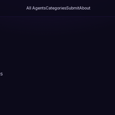
All Agents
Categories
Submit
About
ns