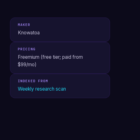
MAKER
Knowatoa
PRICING
Freemium (free tier; paid from
$99/mo)
INDEXED FROM
Weekly research scan