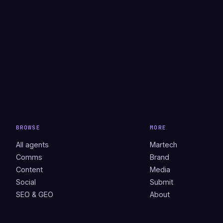
BROWSE
MORE
All agents
Martech
Comms
Brand
Content
Media
Social
Submit
SEO & GEO
About