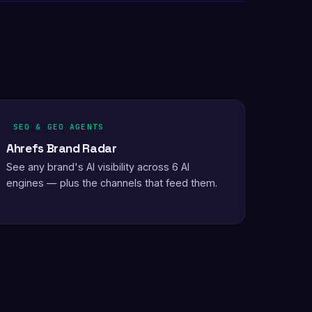
SEO & GEO AGENTS
Ahrefs Brand Radar
See any brand's AI visibility across 6 AI
engines — plus the channels that feed them.