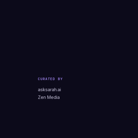
CURATED BY
asksarah.ai
Zen Media