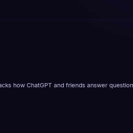
racks how ChatGPT and friends answer questio