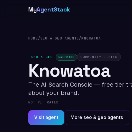
My
AgentStack
HOME
/
SEO & GEO AGENTS
/
KNOWATOA
SEO & GEO
COMMUNITY-LISTED
FREEMIUM
Knowatoa
The AI Search Console — free tier t
about your brand.
NOT YET RATED
Visit agent
More seo & geo agents