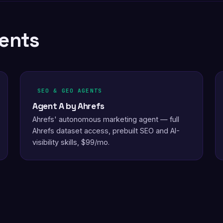
ents
SEO & GEO AGENTS
Agent A by Ahrefs
Ahrefs' autonomous marketing agent — full
Ahrefs dataset access, prebuilt SEO and AI-
visibility skills, $99/mo.