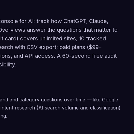
Console for AI: track how ChatGPT, Claude,
Overviews answer the questions that matter to
it card) covers unlimited sites, 10 tracked
search with CSV export; paid plans ($99–
ons, and API access. A 60-second free audit
bility.
and and category questions over time — like Google
intent research (AI search volume and classification)
ng.