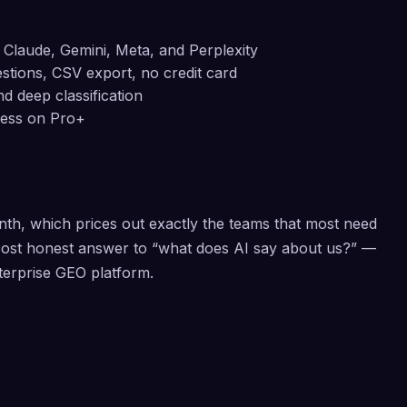
Claude, Gemini, Meta, and Perplexity
uestions, CSV export, no credit card
d deep classification
ccess on Pro+
th, which prices out exactly the teams that most need
t-cost honest answer to “what does AI say about us?” —
nterprise GEO platform.