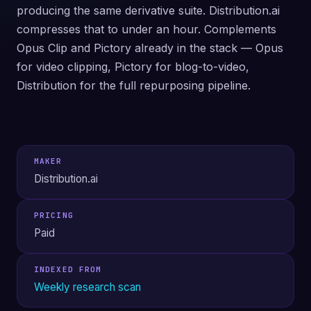
producing the same derivative suite. Distribution.ai
compresses that to under an hour. Complements
Opus Clip and Pictory already in the stack — Opus
for video clipping, Pictory for blog-to-video,
Distribution for the full repurposing pipeline.
MAKER
Distribution.ai
PRICING
Paid
INDEXED FROM
Weekly research scan