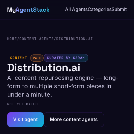
My
AgentStack
All Agents
Categories
Submit
HOME
/
CONTENT AGENTS
/
DISTRIBUTION.AI
CONTENT
CURATED BY SARAH
PAID
Distribution.ai
AI content repurposing engine — long-
form to multiple short-form pieces in
under a minute.
NOT YET RATED
Visit agent
More content agents