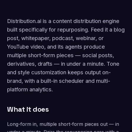
Distribution.ai is a content distribution engine
built specifically for repurposing. Feed it a blog
post, whitepaper, podcast, webinar, or
YouTube video, and its agents produce
multiple short-form pieces — social posts,
derivatives, drafts — in under a minute. Tone
and style customization keeps output on-
brand, with a built-in scheduler and multi-
platform analytics.
What it does
Long-form in, multiple short-form pieces out — in