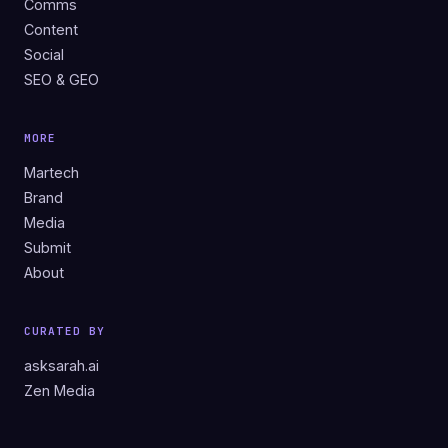
Comms
Content
Social
SEO & GEO
MORE
Martech
Brand
Media
Submit
About
CURATED BY
asksarah.ai
Zen Media