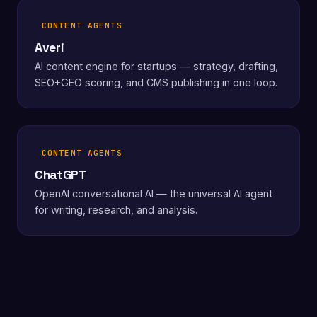
CONTENT AGENTS
Averi
AI content engine for startups — strategy, drafting,
SEO+GEO scoring, and CMS publishing in one loop.
CONTENT AGENTS
ChatGPT
OpenAI conversational AI — the universal AI agent
for writing, research, and analysis.