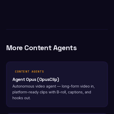
More Content Agents
CONTENT AGENTS
Agent Opus (OpusClip)
Autonomous video agent — long-form video in,
platform-ready clips with B-roll, captions, and
hooks out.