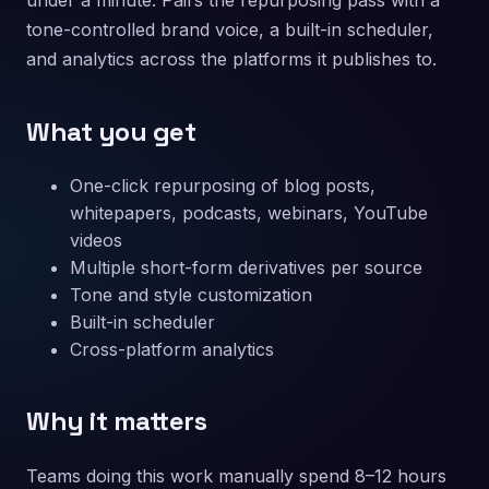
under a minute. Pairs the repurposing pass with a
tone-controlled brand voice, a built-in scheduler,
and analytics across the platforms it publishes to.
What you get
One-click repurposing of blog posts,
whitepapers, podcasts, webinars, YouTube
videos
Multiple short-form derivatives per source
Tone and style customization
Built-in scheduler
Cross-platform analytics
Why it matters
Teams doing this work manually spend 8–12 hours