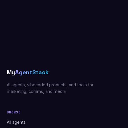
My
AgentStack
AI agents, vibecoded products, and tools for
marketing, comms, and media.
BROWSE
All agents