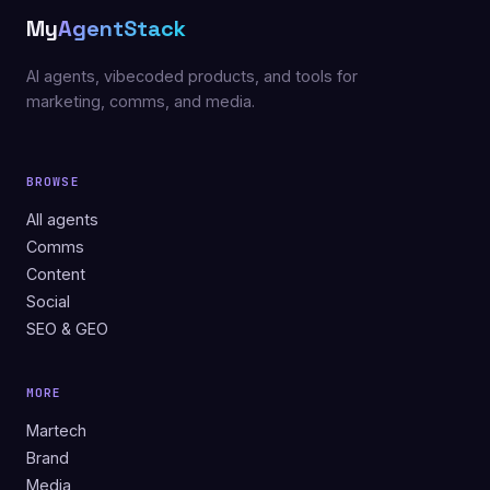
My
AgentStack
AI agents, vibecoded products, and tools for
marketing, comms, and media.
BROWSE
All agents
Comms
Content
Social
SEO & GEO
MORE
Martech
Brand
Media