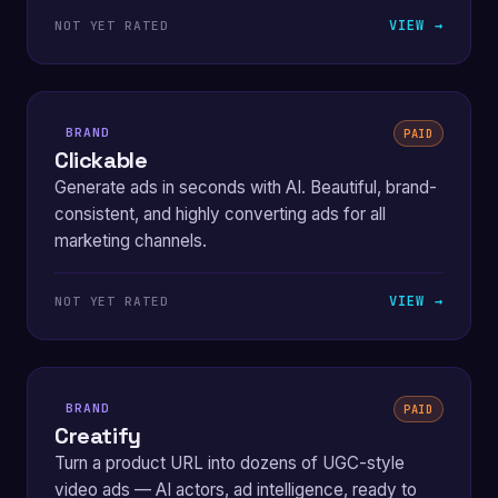
VIEW →
NOT YET RATED
BRAND
PAID
Clickable
Generate ads in seconds with AI. Beautiful, brand-
consistent, and highly converting ads for all
marketing channels.
VIEW →
NOT YET RATED
BRAND
PAID
Creatify
Turn a product URL into dozens of UGC-style
video ads — AI actors, ad intelligence, ready to