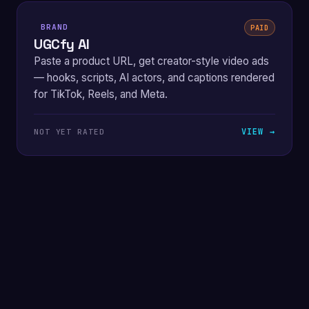
BRAND
PAID
UGCfy AI
Paste a product URL, get creator-style video ads
— hooks, scripts, AI actors, and captions rendered
for TikTok, Reels, and Meta.
VIEW →
NOT YET RATED