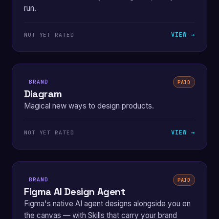
run.
VIEW →
NOT YET RATED
BRAND
PAID
Diagram
Magical new ways to design products.
VIEW →
NOT YET RATED
BRAND
PAID
Figma AI Design Agent
Figma's native AI agent designs alongside you on
the canvas — with Skills that carry your brand