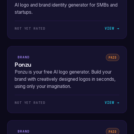
AI logo and brand identity generator for SMBs and
startups.
VIEW →
NOT YET RATED
BRAND
PAID
Ponzu
Ponzu is your free AI logo generator. Build your
brand with creatively designed logos in seconds,
using only your imagination.
VIEW →
NOT YET RATED
BRAND
PAID