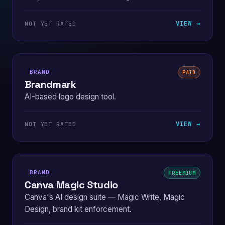
VIEW →
NOT YET RATED
BRAND
PAID
Brandmark
AI-based logo design tool.
VIEW →
NOT YET RATED
BRAND
FREEMIUM
Canva Magic Studio
Canva's AI design suite — Magic Write, Magic
Design, brand kit enforcement.