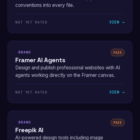
conventions into every file.
VIEW →
NOT YET RATED
BRAND
PAID
Framer AI Agents
Design and publish professional websites with AI
agents working directly on the Framer canvas.
VIEW →
NOT YET RATED
BRAND
PAID
Freepik AI
AI-powered design tools including image