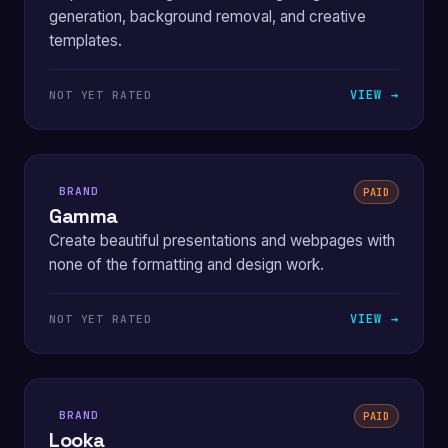
generation, background removal, and creative
templates.
VIEW →
NOT YET RATED
BRAND
PAID
Gamma
Create beautiful presentations and webpages with
none of the formatting and design work.
VIEW →
NOT YET RATED
BRAND
PAID
Looka