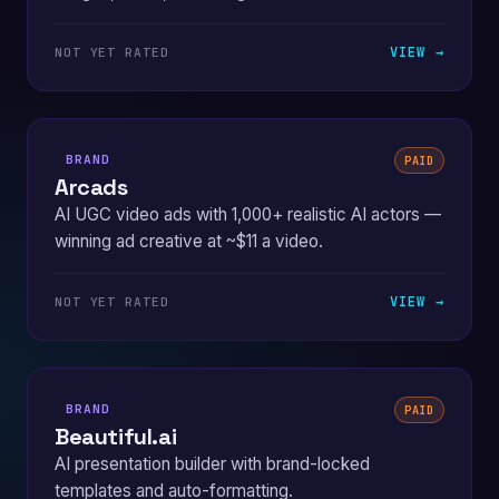
VIEW →
NOT YET RATED
BRAND
PAID
Arcads
AI UGC video ads with 1,000+ realistic AI actors —
winning ad creative at ~$11 a video.
VIEW →
NOT YET RATED
BRAND
PAID
Beautiful.ai
AI presentation builder with brand-locked
templates and auto-formatting.