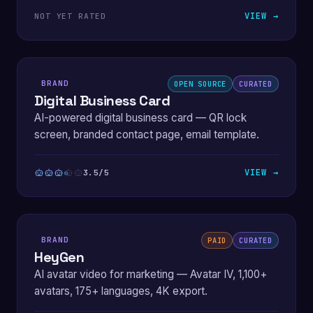
VIEW →
NOT YET RATED
BRAND
OPEN SOURCE
CURATED
Digital Business Card
AI-powered digital business card — QR lock
screen, branded contact page, email template.
VIEW →
3.5/5
BRAND
PAID
CURATED
HeyGen
AI avatar video for marketing — Avatar IV, 1,100+
avatars, 175+ languages, 4K export.