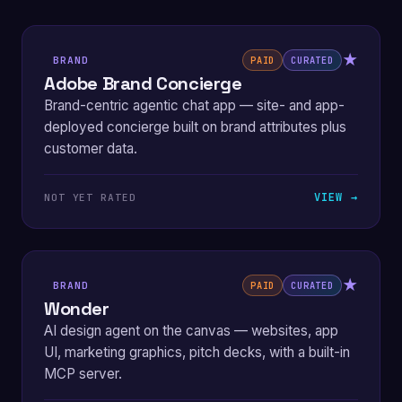
★
BRAND
PAID
CURATED
Adobe Brand Concierge
Brand-centric agentic chat app — site- and app-
deployed concierge built on brand attributes plus
customer data.
VIEW →
NOT YET RATED
★
BRAND
PAID
CURATED
Wonder
AI design agent on the canvas — websites, app
UI, marketing graphics, pitch decks, with a built-in
MCP server.