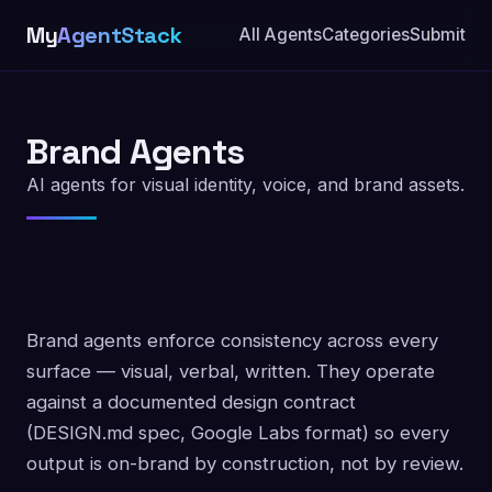
My
AgentStack
All Agents
Categories
Submit
Brand Agents
AI agents for visual identity, voice, and brand assets.
Brand agents enforce consistency across every
surface — visual, verbal, written. They operate
against a documented design contract
(DESIGN.md spec, Google Labs format) so every
output is on-brand by construction, not by review.