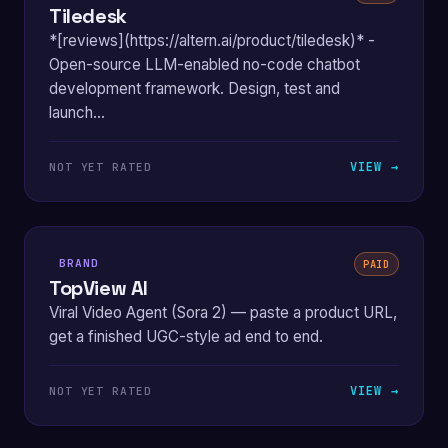
Tiledesk
*[reviews](https://altern.ai/product/tiledesk)* -
Open-source LLM-enabled no-code chatbot
development framework. Design, test and
launch...
VIEW →
NOT YET RATED
BRAND
PAID
TopView AI
Viral Video Agent (Sora 2) — paste a product URL,
get a finished UGC-style ad end to end.
VIEW →
NOT YET RATED