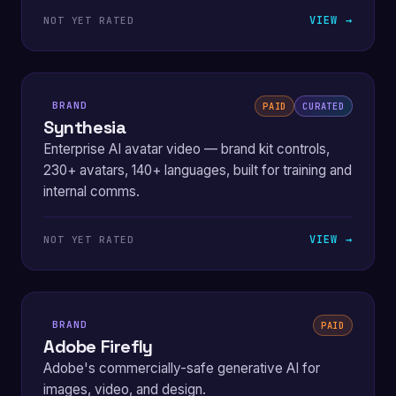
VIEW →
NOT YET RATED
BRAND
PAID
CURATED
Synthesia
Enterprise AI avatar video — brand kit controls,
230+ avatars, 140+ languages, built for training and
internal comms.
VIEW →
NOT YET RATED
BRAND
PAID
Adobe Firefly
Adobe's commercially-safe generative AI for
images, video, and design.