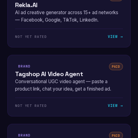
Rekla.AI
AI ad creative generator across 15+ ad networks
— Facebook, Google, TikTok, LinkedIn.
VIEW →
NOT YET RATED
BRAND
PAID
Tagshop AI Video Agent
Conversational UGC video agent — paste a
product link, chat your idea, get a finished ad.
VIEW →
NOT YET RATED
BRAND
PAID