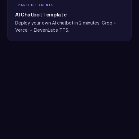
MARTECH AGENTS
AI Chatbot Template
Deploy your own AI chatbot in 2 minutes. Groq +
Vercel + ElevenLabs TTS.