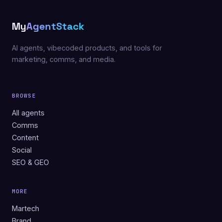
My
AgentStack
AI agents, vibecoded products, and tools for
marketing, comms, and media.
BROWSE
All agents
Comms
Content
Social
SEO & GEO
MORE
Martech
Brand