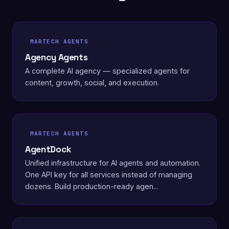
MARTECH AGENTS
Agency Agents
A complete AI agency — specialized agents for
content, growth, social, and execution.
MARTECH AGENTS
AgentDock
Unified infrastructure for AI agents and automation.
One API key for all services instead of managing
dozens. Build production-ready agen...