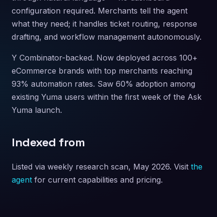
configuration required. Merchants tell the agent
what they need; it handles ticket routing, response
drafting, and workflow management autonomously.
Y Combinator-backed. Now deployed across 100+
eCommerce brands with top merchants reaching
93% automation rates. Saw 60% adoption among
existing Yuma users within the first week of the Ask
Yuma launch.
Indexed from
Listed via weekly research scan, May 2026. Visit
the
agent
for current capabilities and pricing.