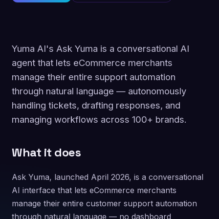
Yuma AI's Ask Yuma is a conversational AI
agent that lets eCommerce merchants
manage their entire support automation
through natural language — autonomously
handling tickets, drafting responses, and
managing workflows across 100+ brands.
What it does
Ask Yuma, launched April 2026, is a conversational
AI interface that lets eCommerce merchants
manage their entire customer support automation
through natural language — no dashboard