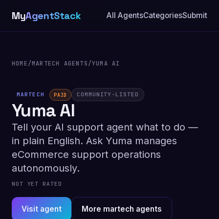
My
AgentStack
All Agents
Categories
Submit
HOME
/
MARTECH AGENTS
/
YUMA AI
MARTECH
COMMUNITY-LISTED
PAID
Yuma AI
Tell your AI support agent what to do —
in plain English. Ask Yuma manages
eCommerce support operations
autonomously.
NOT YET RATED
Visit agent
More martech agents