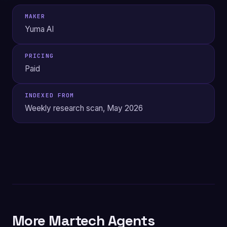
MAKER
Yuma AI
PRICING
Paid
INDEXED FROM
Weekly research scan, May 2026
More Martech Agents