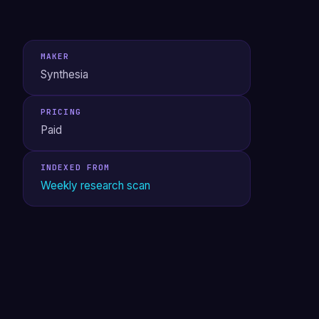
MAKER
Synthesia
PRICING
Paid
INDEXED FROM
Weekly research scan