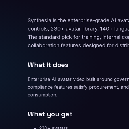
Synthesia is the enterprise-grade AI avat
controls, 230+ avatar library, 140+ langu
The standard pick for training, internal 
collaboration features designed for distr
What it does
Enterprise AI avatar video built around govern
compliance features satisfy procurement, and 
consumption.
What you get
230+ avatars