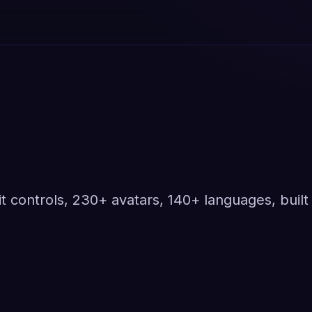
t controls, 230+ avatars, 140+ languages, built