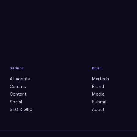
BROWSE
MORE
All agents
Martech
Comms
Brand
Content
Media
Social
Submit
SEO & GEO
About