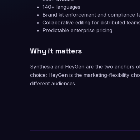
140+ languages
Brand kit enforcement and compliance f
Collaborative editing for distributed team
Predictable enterprise pricing
Why it matters
Synthesia and HeyGen are the two anchors of 
choice; HeyGen is the marketing-flexibility ch
different audiences.