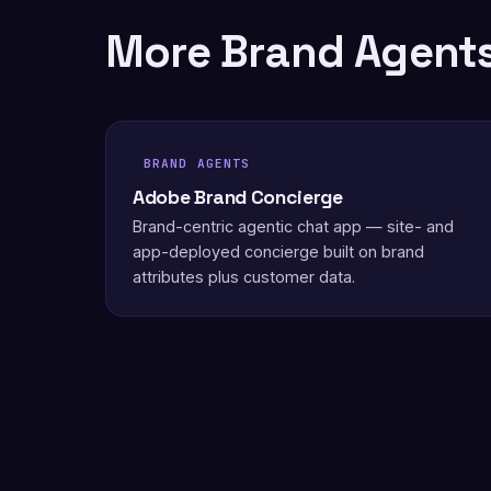
More Brand Agent
BRAND AGENTS
Adobe Brand Concierge
Brand-centric agentic chat app — site- and
app-deployed concierge built on brand
attributes plus customer data.