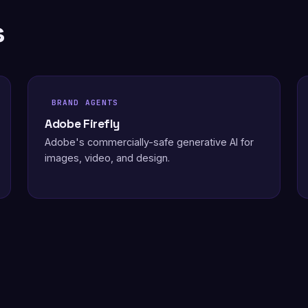
s
BRAND AGENTS
Adobe Firefly
Adobe's commercially-safe generative AI for
images, video, and design.