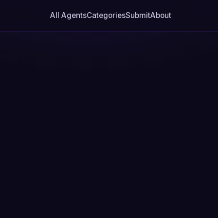
All Agents
Categories
Submit
About