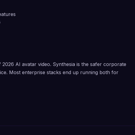
eatures
s
2026 AI avatar video. Synthesia is the safer corporate
oice. Most enterprise stacks end up running both for