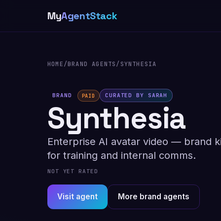
My
AgentStack
HOME
/
BRAND AGENTS
/
SYNTHESIA
BRAND
CURATED BY SARAH
PAID
Synthesia
Enterprise AI avatar video — brand ki
for training and internal comms.
NOT YET RATED
Visit agent
More brand agents