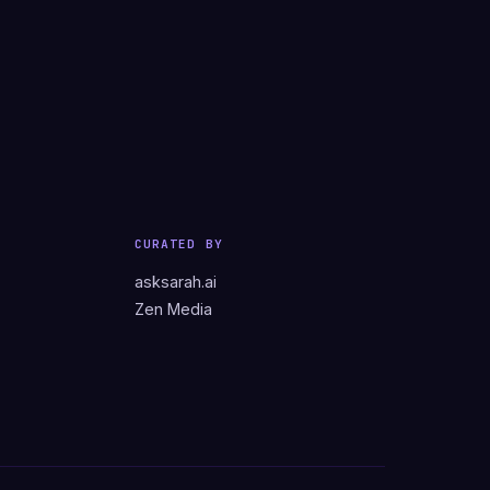
CURATED BY
asksarah.ai
Zen Media