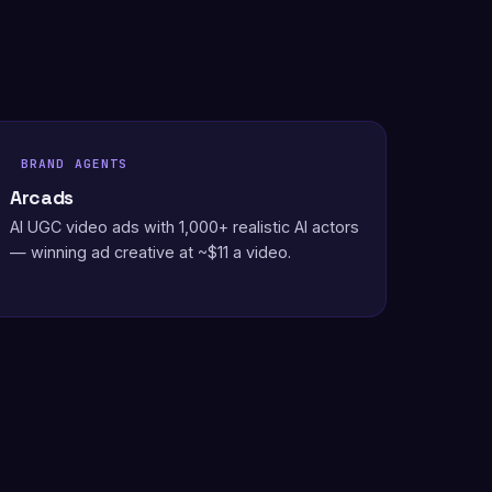
BRAND AGENTS
Arcads
AI UGC video ads with 1,000+ realistic AI actors
— winning ad creative at ~$11 a video.