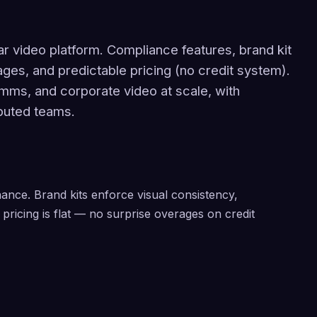
ar video platform. Compliance features, brand kit
ages, and predictable pricing (no credit system).
comms, and corporate video at scale, with
ibuted teams.
ance. Brand kits enforce visual consistency,
pricing is flat — no surprise overages on credit