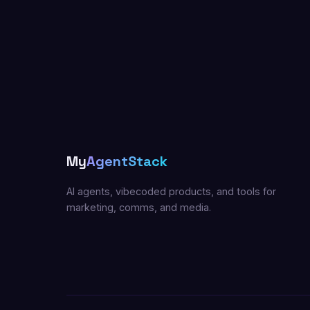
My
AgentStack
AI agents, vibecoded products, and tools for
marketing, comms, and media.