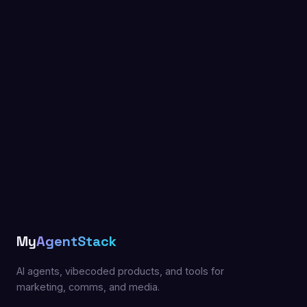
My
AgentStack
AI agents, vibecoded products, and tools for
marketing, comms, and media.