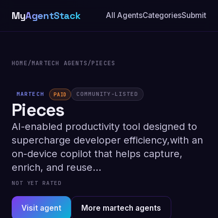
My
AgentStack
All Agents
Categories
Submit
HOME
/
MARTECH AGENTS
/
PIECES
MARTECH
COMMUNITY-LISTED
PAID
Pieces
AI-enabled productivity tool designed to
supercharge developer efficiency,with an
on-device copilot that helps capture,
enrich, and reuse...
NOT YET RATED
Visit agent
More martech agents