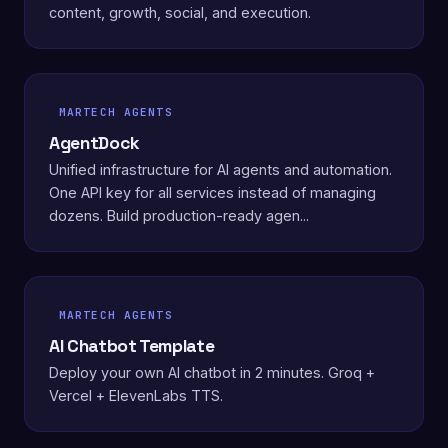
content, growth, social, and execution.
MARTECH AGENTS
AgentDock
Unified infrastructure for AI agents and automation.
One API key for all services instead of managing
dozens. Build production-ready agen...
MARTECH AGENTS
AI Chatbot Template
Deploy your own AI chatbot in 2 minutes. Groq +
Vercel + ElevenLabs TTS.