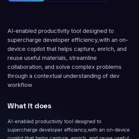
AI-enabled productivity tool designed to
supercharge developer efficiency,with an on-
device copilot that helps capture, enrich, and
reuse useful materials, streamline
collaboration, and solve complex problems
through a contextual understanding of dev
workflow
What it does
AI-enabled productivity tool designed to
supercharge developer efficiency,with an on-device
copilot that helps capture, enrich, and reuse useful