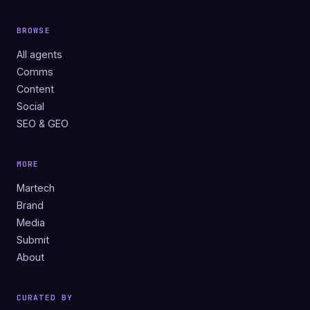
BROWSE
All agents
Comms
Content
Social
SEO & GEO
MORE
Martech
Brand
Media
Submit
About
CURATED BY