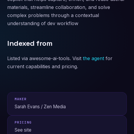
materials, streamline collaboration, and solve
complex problems through a contextual
understanding of dev workflow
Indexed from
Listed via awesome-ai-tools. Visit
the agent
for
current capabilities and pricing.
MAKER
Sarah Evans / Zen Media
PRICING
See site