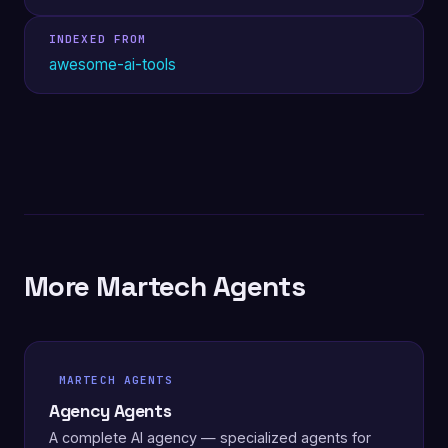
INDEXED FROM
awesome-ai-tools
More Martech Agents
MARTECH AGENTS
Agency Agents
A complete AI agency — specialized agents for