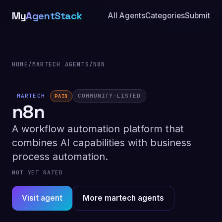
My
AgentStack
All Agents
Categories
Submit
HOME
/
MARTECH AGENTS
/
N8N
MARTECH
COMMUNITY-LISTED
PAID
n8n
A workflow automation platform that
combines AI capabilities with business
process automation.
NOT YET RATED
Visit agent
More martech agents