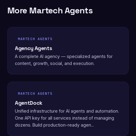
More Martech Agents
MARTECH AGENTS
Agency Agents
A complete AI agency — specialized agents for
content, growth, social, and execution.
MARTECH AGENTS
AgentDock
Unified infrastructure for AI agents and automation.
One API key for all services instead of managing
dozens. Build production-ready agen...