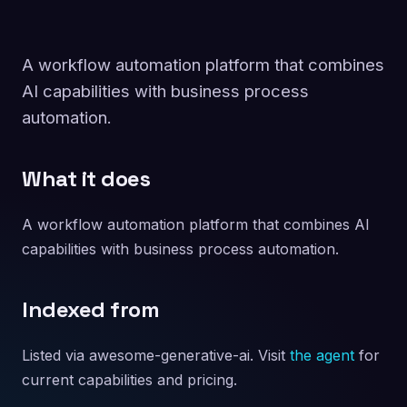
A workflow automation platform that combines
AI capabilities with business process
automation.
What it does
A workflow automation platform that combines AI
capabilities with business process automation.
Indexed from
Listed via awesome-generative-ai. Visit
the agent
for
current capabilities and pricing.