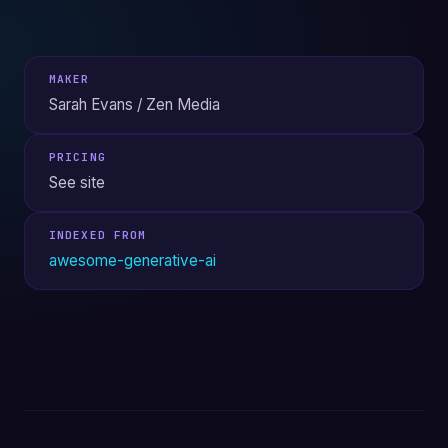
MAKER
Sarah Evans / Zen Media
PRICING
See site
INDEXED FROM
awesome-generative-ai