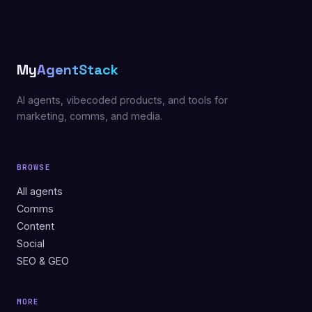
My
AgentStack
AI agents, vibecoded products, and tools for
marketing, comms, and media.
BROWSE
All agents
Comms
Content
Social
SEO & GEO
MORE