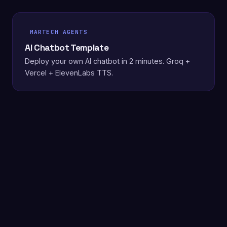
MARTECH AGENTS
AI Chatbot Template
Deploy your own AI chatbot in 2 minutes. Groq +
Vercel + ElevenLabs TTS.