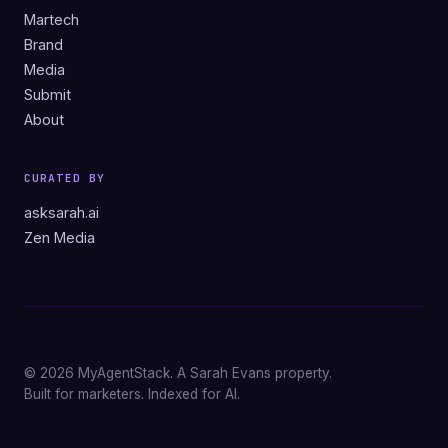
Martech
Brand
Media
Submit
About
CURATED BY
asksarah.ai
Zen Media
© 2026 MyAgentStack. A Sarah Evans property.
Built for marketers. Indexed for AI.