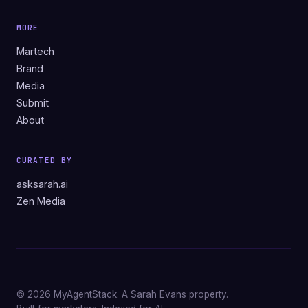
MORE
Martech
Brand
Media
Submit
About
CURATED BY
asksarah.ai
Zen Media
© 2026 MyAgentStack. A Sarah Evans property.