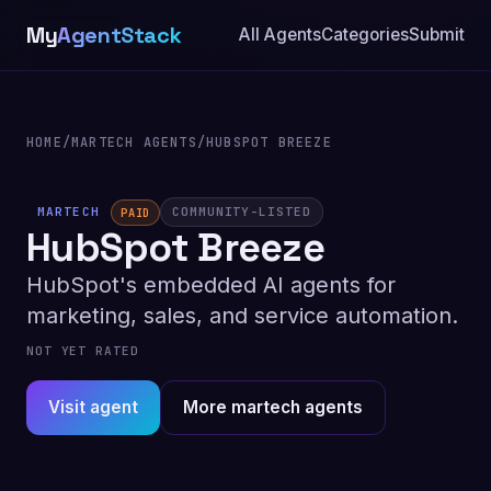
My
AgentStack
All Agents
Categories
Submit
HOME
/
MARTECH AGENTS
/
HUBSPOT BREEZE
MARTECH
COMMUNITY-LISTED
PAID
HubSpot Breeze
HubSpot's embedded AI agents for
marketing, sales, and service automation.
NOT YET RATED
Visit agent
More martech agents