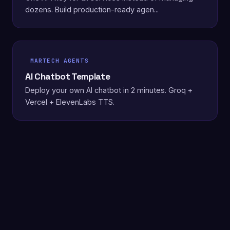
dozens. Build production-ready agen...
MARTECH AGENTS
AI Chatbot Template
Deploy your own AI chatbot in 2 minutes. Groq +
Vercel + ElevenLabs TTS.