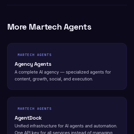
More Martech Agents
MARTECH AGENTS
Agency Agents
A complete AI agency — specialized agents for
content, growth, social, and execution.
MARTECH AGENTS
AgentDock
Unified infrastructure for AI agents and automation.
One API key for all services instead of managing