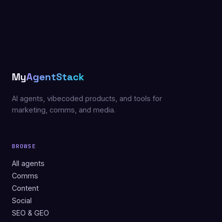
My
AgentStack
AI agents, vibecoded products, and tools for
marketing, comms, and media.
BROWSE
All agents
Comms
Content
Social
SEO & GEO