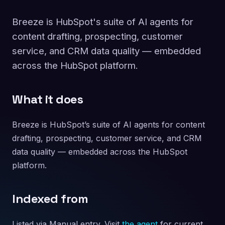
Breeze is HubSpot's suite of AI agents for
content drafting, prospecting, customer
service, and CRM data quality — embedded
across the HubSpot platform.
What it does
Breeze is HubSpot’s suite of AI agents for content
drafting, prospecting, customer service, and CRM
data quality — embedded across the HubSpot
platform.
Indexed from
Listed via Manual entry. Visit
the agent
for current