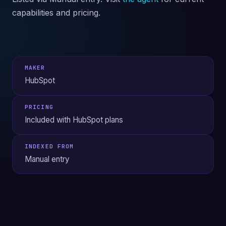
capabilities and pricing.
MAKER
HubSpot
PRICING
Included with HubSpot plans
INDEXED FROM
Manual entry