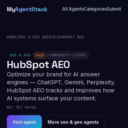
My
AgentStack
All Agents
Categories
Submit
HOME
/
SEO & GEO AGENTS
/
HUBSPOT AEO
SEO & GEO
COMMUNITY-LISTED
PAID
HubSpot AEO
Optimize your brand for AI answer
engines — ChatGPT, Gemini, Perplexity.
HubSpot AEO tracks and improves how
AI systems surface your content.
NOT YET RATED
Visit agent
More seo & geo agents