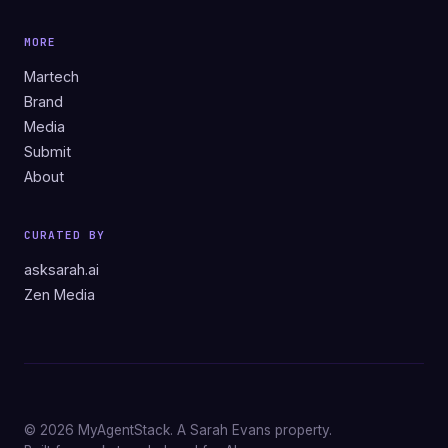
MORE
Martech
Brand
Media
Submit
About
CURATED BY
asksarah.ai
Zen Media
© 2026 MyAgentStack. A Sarah Evans property.