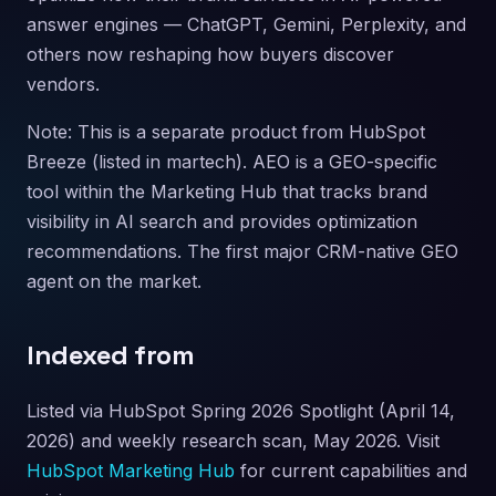
answer engines — ChatGPT, Gemini, Perplexity, and
others now reshaping how buyers discover
vendors.
Note: This is a separate product from HubSpot
Breeze (listed in martech). AEO is a GEO-specific
tool within the Marketing Hub that tracks brand
visibility in AI search and provides optimization
recommendations. The first major CRM-native GEO
agent on the market.
Indexed from
Listed via HubSpot Spring 2026 Spotlight (April 14,
2026) and weekly research scan, May 2026. Visit
HubSpot Marketing Hub
for current capabilities and