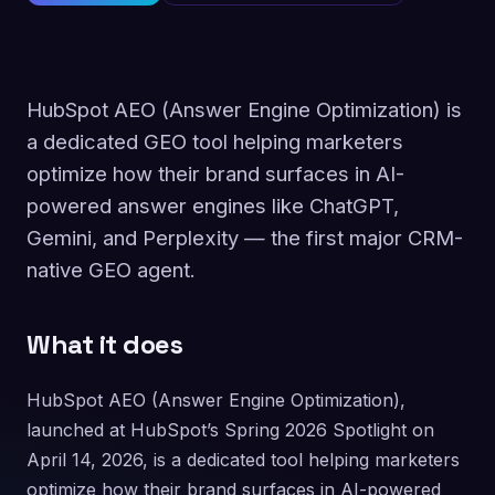
HubSpot AEO (Answer Engine Optimization) is
a dedicated GEO tool helping marketers
optimize how their brand surfaces in AI-
powered answer engines like ChatGPT,
Gemini, and Perplexity — the first major CRM-
native GEO agent.
What it does
HubSpot AEO (Answer Engine Optimization),
launched at HubSpot’s Spring 2026 Spotlight on
April 14, 2026, is a dedicated tool helping marketers
optimize how their brand surfaces in AI-powered