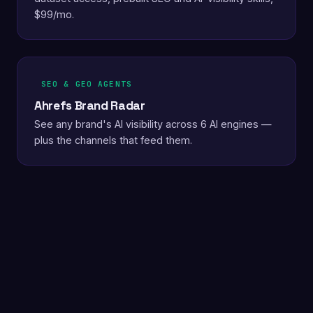
$99/mo.
SEO & GEO AGENTS
Ahrefs Brand Radar
See any brand's AI visibility across 6 AI engines —
plus the channels that feed them.