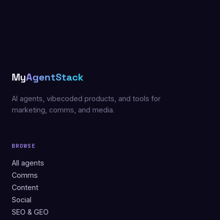
My
AgentStack
AI agents, vibecoded products, and tools for
marketing, comms, and media.
BROWSE
All agents
Comms
Content
Social
SEO & GEO