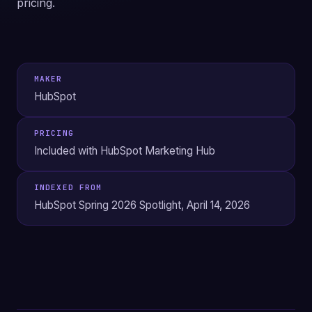
pricing.
MAKER
HubSpot
PRICING
Included with HubSpot Marketing Hub
INDEXED FROM
HubSpot Spring 2026 Spotlight, April 14, 2026