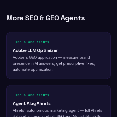
More SEO & GEO Agents
SEO & GEO AGENTS
Adobe LLM Optimizer
Adobe's GEO application — measure brand
presence in AI answers, get prescriptive fixes,
automate optimization.
SEO & GEO AGENTS
Agent A by Ahrefs
Ahrefs' autonomous marketing agent — full Ahrefs
dataset access, prebuilt SEO and AI-visibility skills,