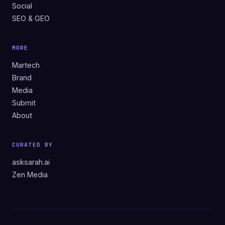
Social
SEO & GEO
MORE
Martech
Brand
Media
Submit
About
CURATED BY
asksarah.ai
Zen Media