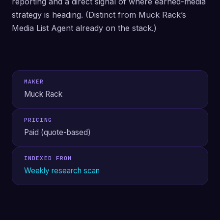
reporting and a direct signal of where earned-media
strategy is heading. (Distinct from Muck Rack’s
Media List Agent already on the stack.)
MAKER
Muck Rack
PRICING
Paid (quote-based)
INDEXED FROM
Weekly research scan