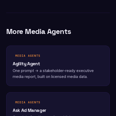
More Media Agents
MEDIA AGENTS
Agility Agent
One prompt → a stakeholder-ready executive
media report, built on licensed media data.
MEDIA AGENTS
Ask Ad Manager