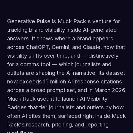
Generative Pulse is Muck Rack's venture for
tracking brand visibility inside AI-generated
answers. It shows where a brand appears
across ChatGPT, Gemini, and Claude, how that
visibility shifts over time, and — distinctively
for a comms tool — which journalists and
outlets are shaping the AI narrative. Its dataset
now exceeds 15 million AI-response citations
across a broad prompt set, and in March 2026
Muck Rack used it to launch AI Visibility
Badges that tier journalists and outlets by how
often AI cites them, surfaced right inside Muck
Rack's research, pitching, and reporting