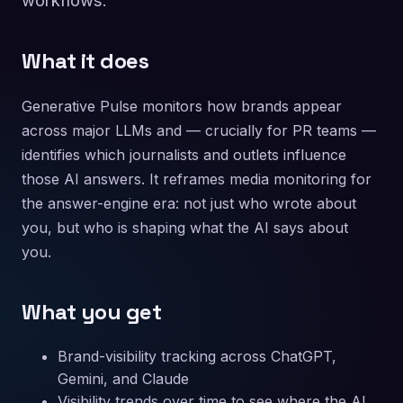
workflows.
What it does
Generative Pulse monitors how brands appear
across major LLMs and — crucially for PR teams —
identifies which journalists and outlets influence
those AI answers. It reframes media monitoring for
the answer-engine era: not just who wrote about
you, but who is shaping what the AI says about
you.
What you get
Brand-visibility tracking across ChatGPT,
Gemini, and Claude
Visibility trends over time to see where the AI