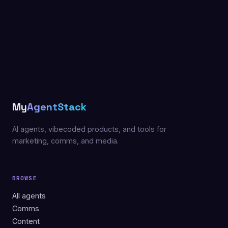
My
AgentStack
AI agents, vibecoded products, and tools for
marketing, comms, and media.
BROWSE
All agents
Comms
Content