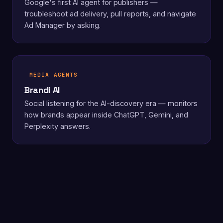
Google's first AI agent for publishers —
troubleshoot ad delivery, pull reports, and navigate
Ad Manager by asking.
MEDIA AGENTS
Brandi AI
Social listening for the AI-discovery era — monitors
how brands appear inside ChatGPT, Gemini, and
Perplexity answers.