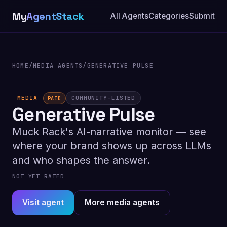
My
AgentStack
All Agents
Categories
Submit
HOME
/
MEDIA AGENTS
/
GENERATIVE PULSE
MEDIA
COMMUNITY-LISTED
PAID
Generative Pulse
Muck Rack's AI-narrative monitor — see
where your brand shows up across LLMs
and who shapes the answer.
NOT YET RATED
Visit agent
More media agents