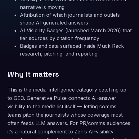
narrative is moving
Attribution of which journalists and outlets
shape AI-generated answers
AI Visibility Badges (launched March 2026) that
tier sources by citation frequency
Badges and data surfaced inside Muck Rack
research, pitching, and reporting
Why it matters
This is the media-intelligence category catching up
to GEO. Generative Pulse connects AI-answer
visibility to the media list itself — letting comms
teams pitch the journalists whose coverage most
often feeds LLM answers. For PR/comms audiences
it’s a natural complement to Zen’s AI-visibility