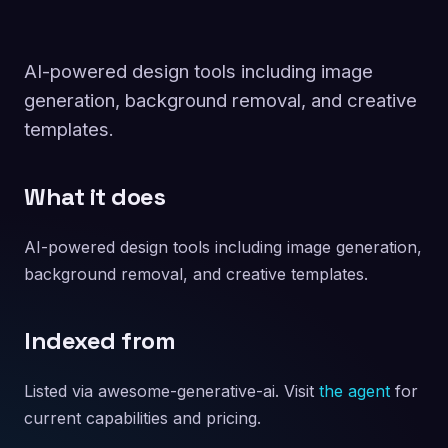
AI-powered design tools including image
generation, background removal, and creative
templates.
What it does
AI-powered design tools including image generation,
background removal, and creative templates.
Indexed from
Listed via awesome-generative-ai. Visit
the agent
for
current capabilities and pricing.