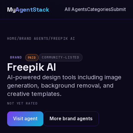
My
AgentStack
All Agents
Categories
Submit
HOME
/
BRAND AGENTS
/
FREEPIK AI
BRAND
COMMUNITY-LISTED
PAID
Freepik AI
AI-powered design tools including image
generation, background removal, and
creative templates.
NOT YET RATED
Visit agent
More brand agents