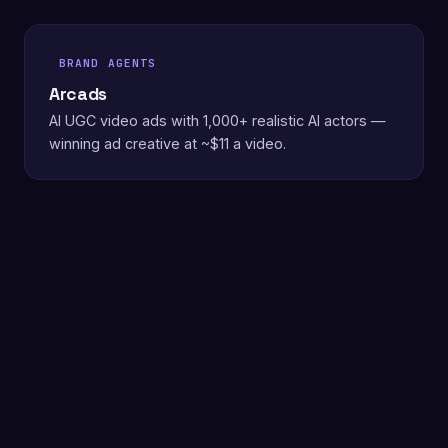
BRAND AGENTS
Arcads
AI UGC video ads with 1,000+ realistic AI actors —
winning ad creative at ~$11 a video.