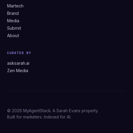
Martech
Brand
Media
Submit
About
CURATED BY
asksarah.ai
Zen Media
© 2026 MyAgentStack. A Sarah Evans property.
Built for marketers. Indexed for AI.