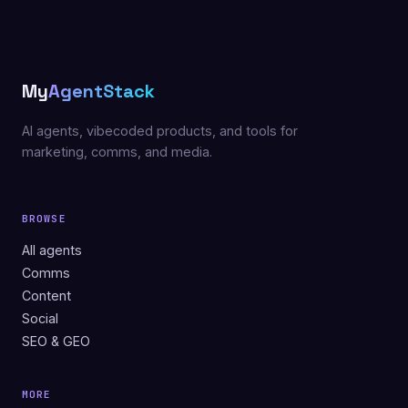
My
AgentStack
AI agents, vibecoded products, and tools for
marketing, comms, and media.
BROWSE
All agents
Comms
Content
Social
SEO & GEO
MORE