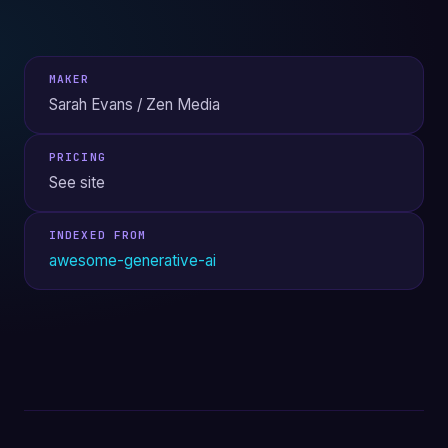
MAKER
Sarah Evans / Zen Media
PRICING
See site
INDEXED FROM
awesome-generative-ai