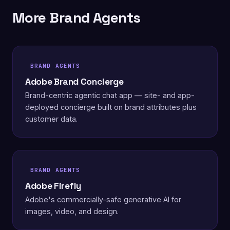
More Brand Agents
BRAND AGENTS
Adobe Brand Concierge
Brand-centric agentic chat app — site- and app-
deployed concierge built on brand attributes plus
customer data.
BRAND AGENTS
Adobe Firefly
Adobe's commercially-safe generative AI for
images, video, and design.