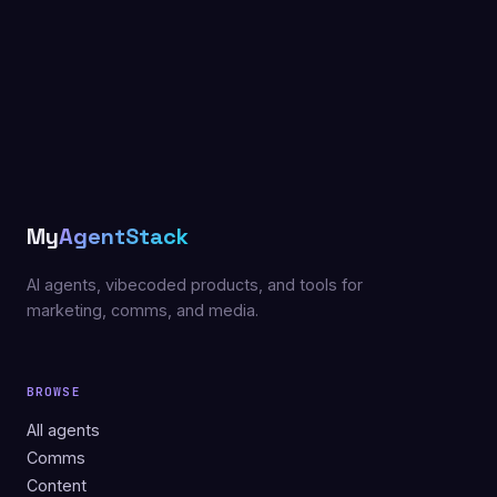
My
AgentStack
AI agents, vibecoded products, and tools for
marketing, comms, and media.
BROWSE
All agents
Comms
Content