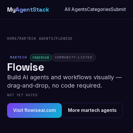
My
AgentStack
All Agents
Categories
Submit
HOME
/
MARTECH AGENTS
/
FLOWISE
MARTECH
COMMUNITY-LISTED
FREEMIUM
Flowise
Build AI agents and workflows visually —
drag-and-drop, no code required.
NOT YET RATED
Visit flowiseai.com
More martech agents