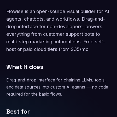
Flowise is an open-source visual builder for AI
agents, chatbots, and workflows. Drag-and-
drop interface for non-developers; powers
everything from customer support bots to
multi-step marketing automations. Free self-
host or paid cloud tiers from $35/mo.
What it does
Drag-and-drop interface for chaining LLMs, tools,
and data sources into custom AI agents — no code
required for the basic flows.
Best for