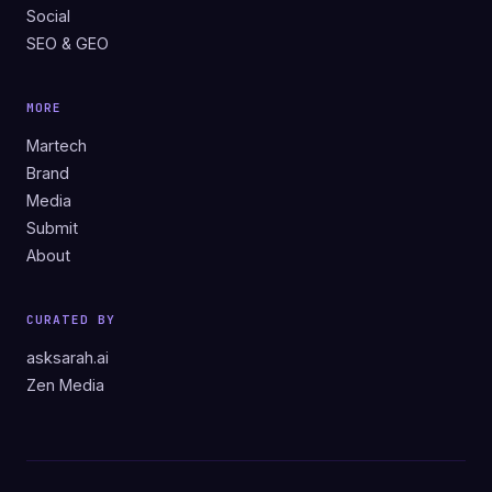
Social
SEO & GEO
MORE
Martech
Brand
Media
Submit
About
CURATED BY
asksarah.ai
Zen Media