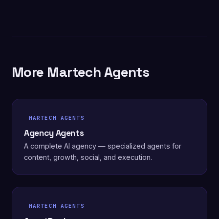
More Martech Agents
MARTECH AGENTS
Agency Agents
A complete AI agency — specialized agents for
content, growth, social, and execution.
MARTECH AGENTS