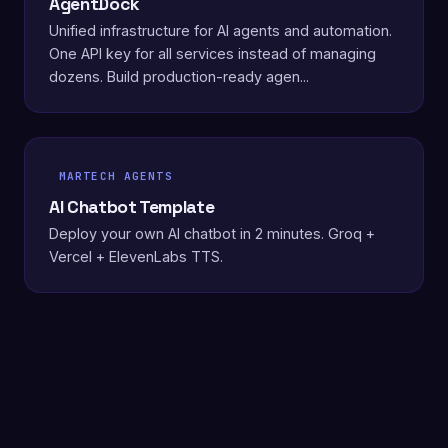
AgentDock
Unified infrastructure for AI agents and automation.
One API key for all services instead of managing
dozens. Build production-ready agen...
MARTECH AGENTS
AI Chatbot Template
Deploy your own AI chatbot in 2 minutes. Groq +
Vercel + ElevenLabs TTS.