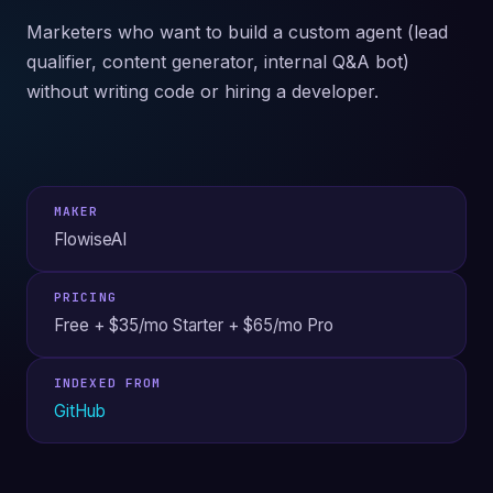
Marketers who want to build a custom agent (lead
qualifier, content generator, internal Q&A bot)
without writing code or hiring a developer.
MAKER
FlowiseAI
PRICING
Free + $35/mo Starter + $65/mo Pro
INDEXED FROM
GitHub