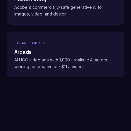
Adobe's commercially-safe generative AI for
images, video, and design.
BRAND AGENTS
Arcads
AI UGC video ads with 1,000+ realistic AI actors —
winning ad creative at ~$11 a video.