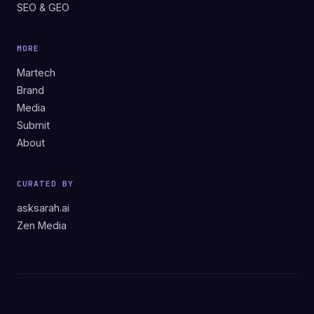
SEO & GEO
MORE
Martech
Brand
Media
Submit
About
CURATED BY
asksarah.ai
Zen Media