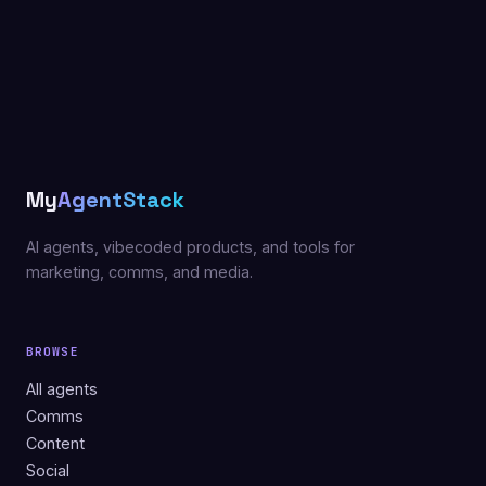
My
AgentStack
AI agents, vibecoded products, and tools for
marketing, comms, and media.
BROWSE
All agents
Comms
Content
Social