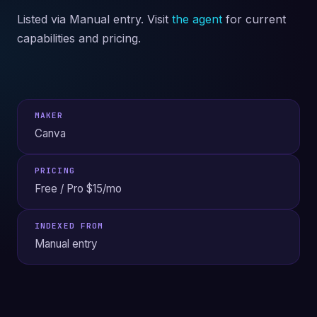
Listed via Manual entry. Visit
the agent
for current
capabilities and pricing.
MAKER
Canva
PRICING
Free / Pro $15/mo
INDEXED FROM
Manual entry