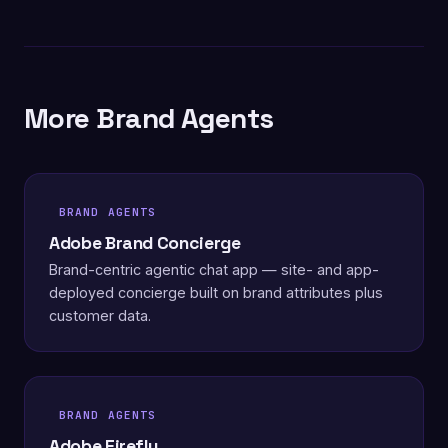
More Brand Agents
BRAND AGENTS
Adobe Brand Concierge
Brand-centric agentic chat app — site- and app-
deployed concierge built on brand attributes plus
customer data.
BRAND AGENTS
Adobe Firefly