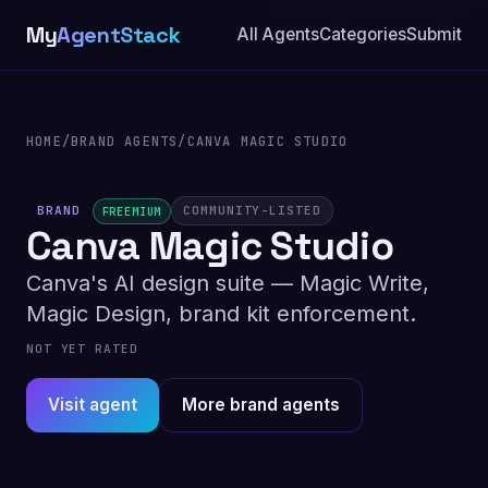
My
AgentStack
All Agents
Categories
Submit
HOME
/
BRAND AGENTS
/
CANVA MAGIC STUDIO
BRAND
COMMUNITY-LISTED
FREEMIUM
Canva Magic Studio
Canva's AI design suite — Magic Write,
Magic Design, brand kit enforcement.
NOT YET RATED
Visit agent
More brand agents