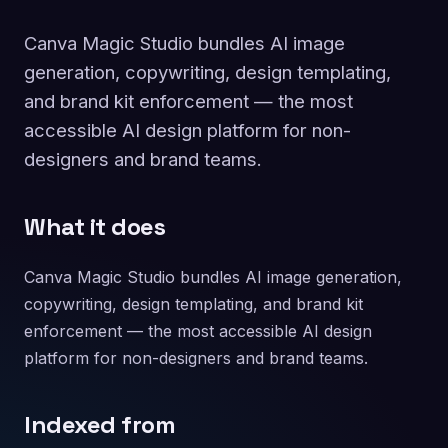
Canva Magic Studio bundles AI image
generation, copywriting, design templating,
and brand kit enforcement — the most
accessible AI design platform for non-
designers and brand teams.
What it does
Canva Magic Studio bundles AI image generation,
copywriting, design templating, and brand kit
enforcement — the most accessible AI design
platform for non-designers and brand teams.
Indexed from