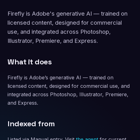
Firefly is Adobe's generative AI — trained on
licensed content, designed for commercial
use, and integrated across Photoshop,
Illustrator, Premiere, and Express.
What it does
Firefly is Adobe’s generative AI — trained on
licensed content, designed for commercial use, and
integrated across Photoshop, Illustrator, Premiere,
and Express.
Indexed from
Listed via Manual entry. Visit
the agent
for current