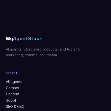
My
AgentStack
AI agents, vibecoded products, and tools for
marketing, comms, and media.
BROWSE
All agents
Comms
Content
Social
SEO & GEO