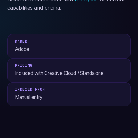
capabilities and pricing.
MAKER
Adobe
PRICING
Included with Creative Cloud / Standalone
INDEXED FROM
Manual entry