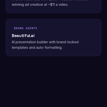
winning ad creative at ~$11 a video.
BRAND AGENTS
Beautiful.ai
AI presentation builder with brand-locked
templates and auto-formatting.