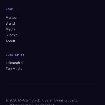
MORE
Martech
Brand
Media
Submit
About
CURATED BY
asksarah.ai
Zen Media
© 2026 MyAgentStack. A Sarah Evans property.