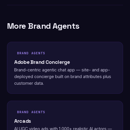
More Brand Agents
BRAND AGENTS
Adobe Brand Concierge
Brand-centric agentic chat app — site- and app-
deployed concierge built on brand attributes plus
customer data.
BRAND AGENTS
Arcads
AI UGC video ads with 1,000+ realistic AI actors —