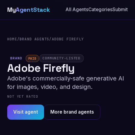
My
AgentStack
All Agents
Categories
Submit
HOME
/
BRAND AGENTS
/
ADOBE FIREFLY
BRAND
COMMUNITY-LISTED
PAID
Adobe Firefly
Adobe's commercially-safe generative AI
for images, video, and design.
NOT YET RATED
Visit agent
More brand agents