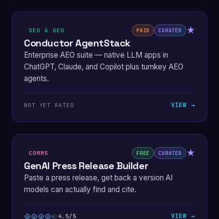
★
SEO & GEO
PAID
CURATED
Conductor AgentStack
Enterprise AEO suite — native LLM apps in
ChatGPT, Claude, and Copilot plus turnkey AEO
agents.
VIEW →
NOT YET RATED
★
COMMS
FREE
CURATED
GenAI Press Release Builder
Paste a press release, get back a version AI
models can actually find and cite.
VIEW →
4.5/5