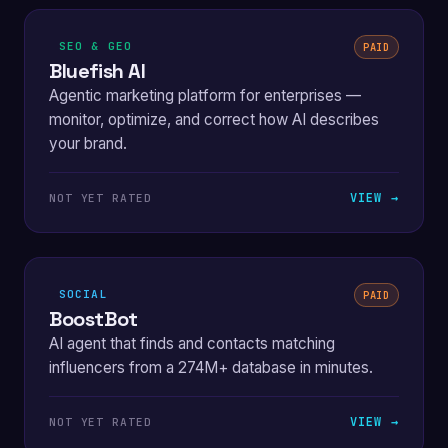
SEO & GEO
PAID
Bluefish AI
Agentic marketing platform for enterprises —
monitor, optimize, and correct how AI describes
your brand.
VIEW →
NOT YET RATED
SOCIAL
PAID
BoostBot
AI agent that finds and contacts matching
influencers from a 274M+ database in minutes.
VIEW →
NOT YET RATED