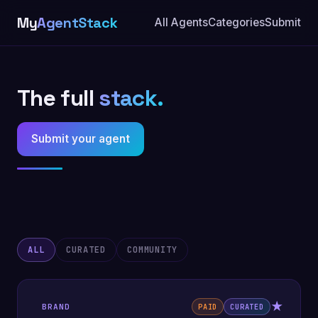
My
AgentStack
All Agents
Categories
Submit
The full
stack.
Submit your agent
ALL
CURATED
COMMUNITY
★
BRAND
PAID
CURATED