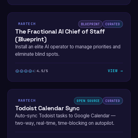
MARTECH
BLUEPRINT
CURATED
The Fractional AI Chief of Staff
(Blueprint)
Install an elite AI operator to manage priorities and
eliminate blind spots.
VIEW →
4.5/5
MARTECH
OPEN SOURCE
CURATED
Todoist Calendar Sync
Auto-sync Todoist tasks to Google Calendar —
two-way, real-time, time-blocking on autopilot.