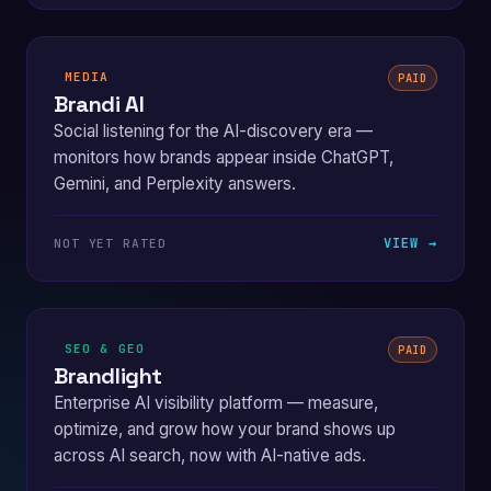
MEDIA
PAID
Brandi AI
Social listening for the AI-discovery era —
monitors how brands appear inside ChatGPT,
Gemini, and Perplexity answers.
VIEW →
NOT YET RATED
SEO & GEO
PAID
Brandlight
Enterprise AI visibility platform — measure,
optimize, and grow how your brand shows up
across AI search, now with AI-native ads.