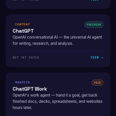
CONTENT
FREEMIUM
ChatGPT
OpenAI conversational AI — the universal AI agent
for writing, research, and analysis.
VIEW →
NOT YET RATED
MARTECH
PAID
ChatGPT Work
OpenAI's work agent — hand it a goal, get back
finished docs, decks, spreadsheets, and websites
hours later.