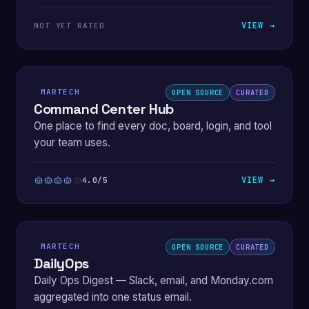
VIEW →
NOT YET RATED
MARTECH
OPEN SOURCE
CURATED
Command Center Hub
One place to find every doc, board, login, and tool
your team uses.
VIEW →
4.0/5
MARTECH
OPEN SOURCE
CURATED
DailyOps
Daily Ops Digest — Slack, email, and Monday.com
aggregated into one status email.