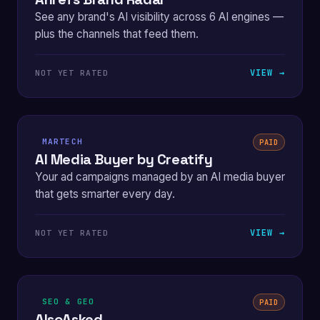
See any brand's AI visibility across 6 AI engines —
plus the channels that feed them.
VIEW →
NOT YET RATED
MARTECH
PAID
AI Media Buyer by Creatify
Your ad campaigns managed by an AI media buyer
that gets smarter every day.
VIEW →
NOT YET RATED
SEO & GEO
PAID
AlsoAsked