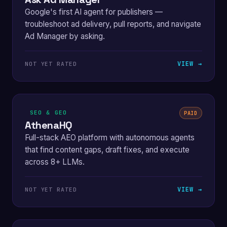
Google's first AI agent for publishers —
troubleshoot ad delivery, pull reports, and navigate
Ad Manager by asking.
VIEW →
NOT YET RATED
SEO & GEO
PAID
AthenaHQ
Full-stack AEO platform with autonomous agents
that find content gaps, draft fixes, and execute
across 8+ LLMs.
VIEW →
NOT YET RATED