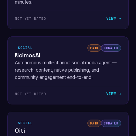
minutes.
VIEW →
NOT YET RATED
SOCIAL
PAID
CURATED
NoimosAI
Autonomous multi-channel social media agent —
research, content, native publishing, and
community engagement end-to-end.
VIEW →
NOT YET RATED
SOCIAL
PAID
CURATED
Oiti