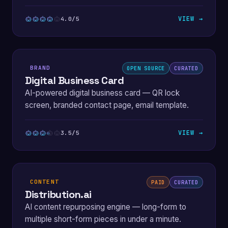
VIEW →
4.0/5
BRAND
OPEN SOURCE
CURATED
Digital Business Card
AI-powered digital business card — QR lock
screen, branded contact page, email template.
VIEW →
3.5/5
CONTENT
PAID
CURATED
Distribution.ai
AI content repurposing engine — long-form to
multiple short-form pieces in under a minute.