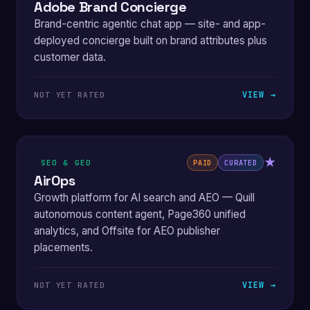
Adobe Brand Concierge
Brand-centric agentic chat app — site- and app-
deployed concierge built on brand attributes plus
customer data.
VIEW →
NOT YET RATED
★
SEO & GEO
PAID
CURATED
AirOps
Growth platform for AI search and AEO — Quill
autonomous content agent, Page360 unified
analytics, and Offsite for AEO publisher
placements.
VIEW →
NOT YET RATED