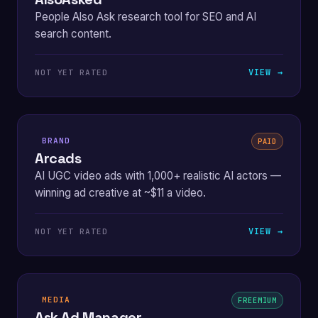
People Also Ask research tool for SEO and AI
search content.
VIEW →
NOT YET RATED
BRAND
PAID
Arcads
AI UGC video ads with 1,000+ realistic AI actors —
winning ad creative at ~$11 a video.
VIEW →
NOT YET RATED
MEDIA
FREEMIUM
Ask Ad Manager