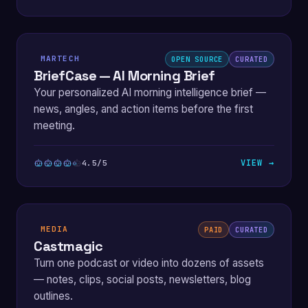
MARTECH
OPEN SOURCE
CURATED
BriefCase — AI Morning Brief
Your personalized AI morning intelligence brief —
news, angles, and action items before the first
meeting.
VIEW →
4.5/5
MEDIA
PAID
CURATED
Castmagic
Turn one podcast or video into dozens of assets
— notes, clips, social posts, newsletters, blog
outlines.