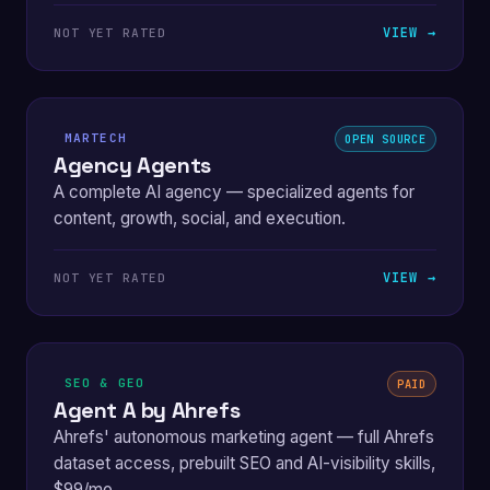
VIEW →
NOT YET RATED
MARTECH
OPEN SOURCE
Agency Agents
A complete AI agency — specialized agents for
content, growth, social, and execution.
VIEW →
NOT YET RATED
SEO & GEO
PAID
Agent A by Ahrefs
Ahrefs' autonomous marketing agent — full Ahrefs
dataset access, prebuilt SEO and AI-visibility skills,
$99/mo.