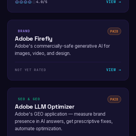
VIEW →
4.0/5
BRAND
PAID
Adobe Firefly
Adobe's commercially-safe generative AI for
images, video, and design.
VIEW →
NOT YET RATED
SEO & GEO
PAID
Adobe LLM Optimizer
Adobe's GEO application — measure brand
presence in AI answers, get prescriptive fixes,
automate optimization.