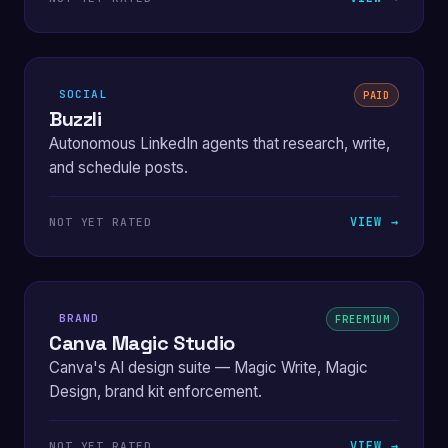
SOCIAL
PAID
Buzzli
Autonomous LinkedIn agents that research, write,
and schedule posts.
VIEW →
NOT YET RATED
BRAND
FREEMIUM
Canva Magic Studio
Canva's AI design suite — Magic Write, Magic
Design, brand kit enforcement.
VIEW →
NOT YET RATED