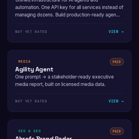
automation. One API key for all services instead of
managing dozens. Build production-ready agen...
VIEW →
NOT YET RATED
MEDIA
PAID
Agility Agent
One prompt → a stakeholder-ready executive
media report, built on licensed media data.
VIEW →
NOT YET RATED
SEO & GEO
PAID
Ahrefs Brand Radar