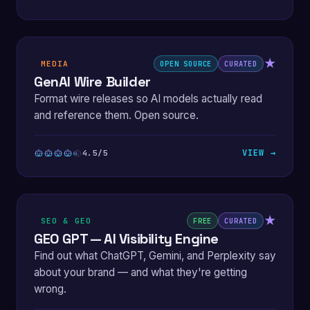
★
MEDIA
OPEN SOURCE
CURATED
GenAI Wire Builder
Format wire releases so AI models actually read
and reference them. Open source.
VIEW →
4.5/5
★
SEO & GEO
FREE
CURATED
GEO GPT — AI Visibility Engine
Find out what ChatGPT, Gemini, and Perplexity say
about your brand — and what they're getting
wrong.