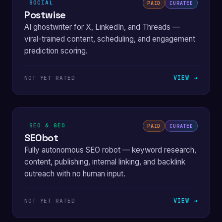
SOCIAL
PAID
CURATED
Postwise
AI ghostwriter for X, LinkedIn, and Threads —
viral-trained content, scheduling, and engagement
prediction scoring.
VIEW →
NOT YET RATED
SEO & GEO
PAID
CURATED
SEObot
Fully autonomous SEO robot — keyword research,
content, publishing, internal linking, and backlink
outreach with no human input.
VIEW →
NOT YET RATED