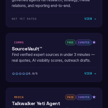
relations, and reporting end-to-end.
VIEW →
NOT YET RATED
★
COMMS
FREE
CURATED
SourceVault™
Find verified expert sources in under 3 minutes —
real quotes, AI visibility scores, outreach drafts.
VIEW →
5.0/5
★
MEDIA
PAID
CURATED
Talkwalker Yeti Agent