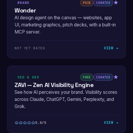
★
BRAND
PAID
CURATED
Wonder
AI design agent on the canvas — websites, app
UI, marketing graphics, pitch decks, with a built-in
MCP server.
VIEW →
NOT YET RATED
★
SEO & GEO
FREE
CURATED
ZAVI — Zen AI Visibility Engine
See how AI perceives your brand. Visibility scores
across Claude, ChatGPT, Gemini, Perplexity, and
Grok.
VIEW →
5.0/5