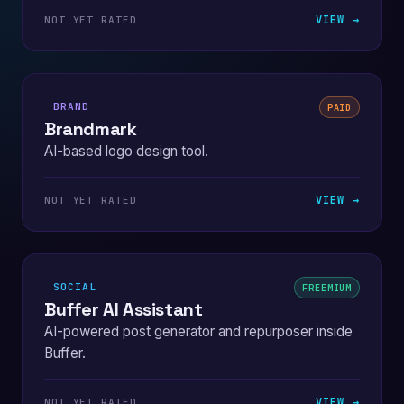
VIEW →
NOT YET RATED
BRAND
PAID
Brandmark
AI-based logo design tool.
VIEW →
NOT YET RATED
SOCIAL
FREEMIUM
Buffer AI Assistant
AI-powered post generator and repurposer inside
Buffer.
VIEW →
NOT YET RATED