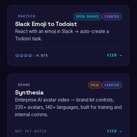
MARTECH
OPEN SOURCE
CURATED
Slack Emoji to Todoist
React with an emoji in Slack → auto-create a
Todoist task.
VIEW →
4.0/5
BRAND
PAID
CURATED
Synthesia
Enterprise AI avatar video — brand kit controls,
230+ avatars, 140+ languages, built for training and
internal comms.
VIEW →
NOT YET RATED