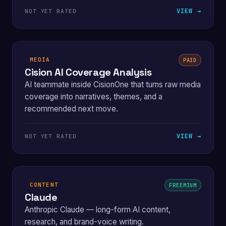
VIEW →
NOT YET RATED
MEDIA
PAID
Cision AI Coverage Analysis
AI teammate inside CisionOne that turns raw media
coverage into narratives, themes, and a
recommended next move.
VIEW →
NOT YET RATED
CONTENT
FREEMIUM
Claude
Anthropic Claude — long-form AI content,
research, and brand-voice writing.