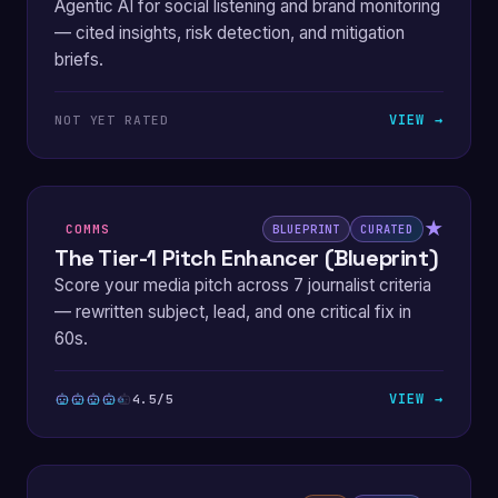
Agentic AI for social listening and brand monitoring
— cited insights, risk detection, and mitigation
briefs.
VIEW →
NOT YET RATED
★
COMMS
BLUEPRINT
CURATED
The Tier-1 Pitch Enhancer (Blueprint)
Score your media pitch across 7 journalist criteria
— rewritten subject, lead, and one critical fix in
60s.
VIEW →
4.5/5