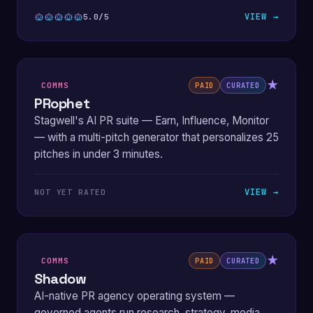
VIEW →
5.0/5
★
COMMS
PAID
CURATED
PRophet
Stagwell's AI PR suite — Earn, Influence, Monitor
— with a multi-pitch generator that personalizes 25
pitches in under 3 minutes.
VIEW →
NOT YET RATED
★
COMMS
PAID
CURATED
Shadow
AI-native PR agency operating system —
governed agents run research, strategy, media