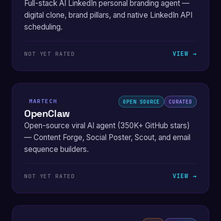
Full-stack AI LinkedIn personal branding agent —
digital clone, brand pillars, and native LinkedIn API
scheduling.
VIEW →
NOT YET RATED
MARTECH
OPEN SOURCE
CURATED
OpenClaw
Open-source viral AI agent (350K+ GitHub stars)
— Content Forge, Social Poster, Scout, and email
sequence builders.
VIEW →
NOT YET RATED