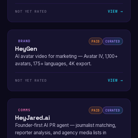
VIEW →
NOT YET RATED
BRAND
PAID
CURATED
HeyGen
AI avatar video for marketing — Avatar IV, 1,100+
avatars, 175+ languages, 4K export.
VIEW →
NOT YET RATED
COMMS
PAID
CURATED
HeyJared.ai
Founder-first AI PR agent — journalist matching,
reporter analysis, and agency media lists in