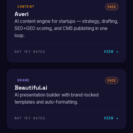
CONTENT
PAID
Averi
AI content engine for startups — strategy, drafting,
SEO+GEO scoring, and CMS publishing in one
loop.
VIEW →
NOT YET RATED
BRAND
PAID
Beautiful.ai
AI presentation builder with brand-locked
templates and auto-formatting.
VIEW →
NOT YET RATED