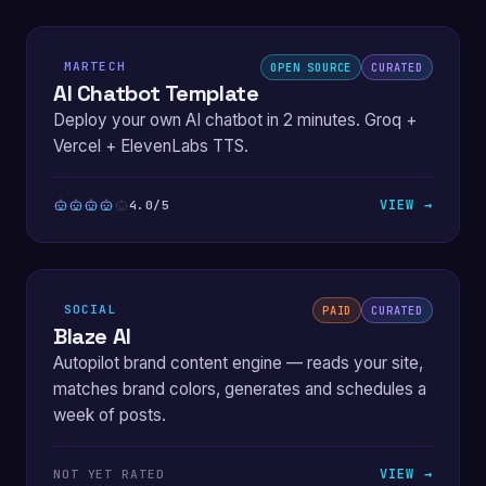
MARTECH
OPEN SOURCE
CURATED
AI Chatbot Template
Deploy your own AI chatbot in 2 minutes. Groq +
Vercel + ElevenLabs TTS.
VIEW →
4.0/5
SOCIAL
PAID
CURATED
Blaze AI
Autopilot brand content engine — reads your site,
matches brand colors, generates and schedules a
week of posts.
VIEW →
NOT YET RATED