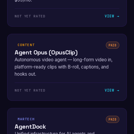
VIEW →
NOT YET RATED
CONTENT
PAID
Agent Opus (OpusClip)
Autonomous video agent — long-form video in,
platform-ready clips with B-roll, captions, and
hooks out.
VIEW →
NOT YET RATED
MARTECH
PAID
AgentDock
Unified infrastructure for AI agents and